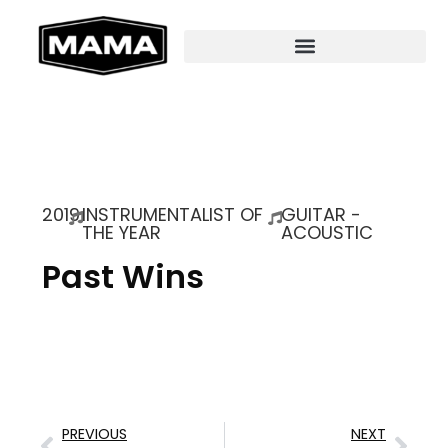
2019
INSTRUMENTALIST OF
GUITAR -
THE YEAR
ACOUSTIC
Past Wins
PREVIOUS
NEXT