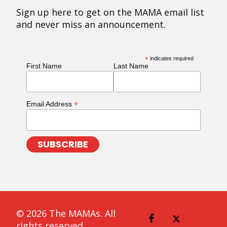
Sign up here to get on the MAMA email list
and never miss an announcement.
*
indicates required
First Name
Last Name
*
Email Address
© 2026 The MAMAs. All
rights reserved.