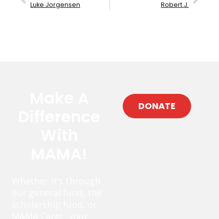
Luke Jorgensen
Robert J.
Make A
DONATE
Difference
With
MAMA!
Whether it’s through
our general fund, the
scholarship fund, or
MAMA Cares, your