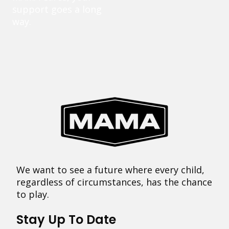
support goes a long
way.
We want to see a future where every child,
regardless of circumstances, has the chance
to play.
Stay Up To Date