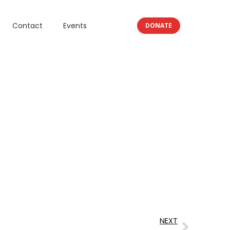
Contact
Events
DONATE
NEXT