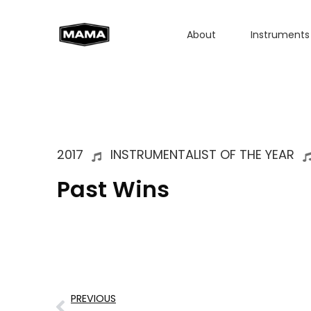
About
Instruments
2017
INSTRUMENTALIST OF THE YEAR
Past Wins
PREVIOUS