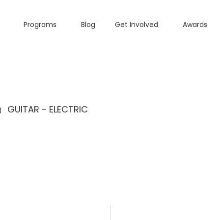
Programs
Blog
Get Involved
Awards
GUITAR - ELECTRIC