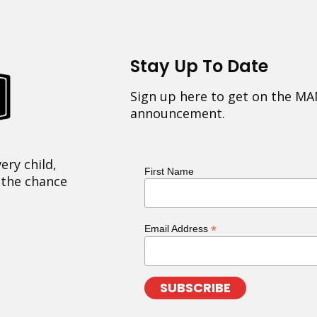
Stay Up To Date
Sign up here to get on the MA
announcement.
ery child,
First Name
 the chance
*
Email Address