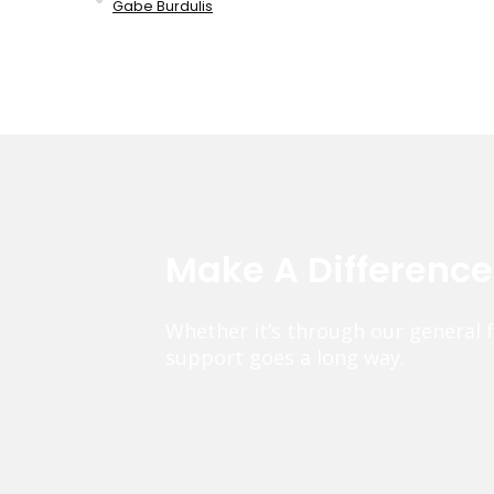
Gabe Burdulis
Make A Differenc
Whether it’s through our general 
support goes a long way.