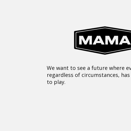
We want to see a future where ev
regardless of circumstances, has
to play.