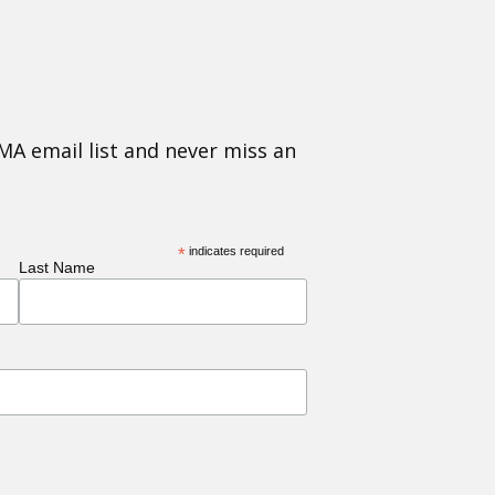
MA email list and never miss an
*
indicates required
Last Name