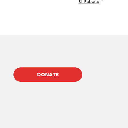
Bill Roberts
DONATE