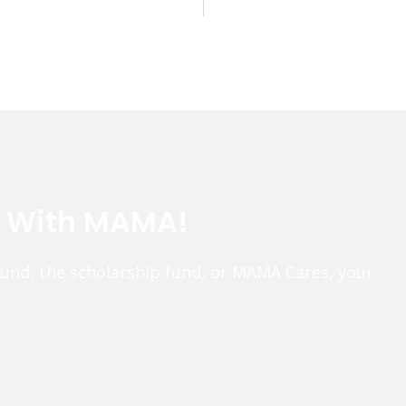
e With MAMA!
fund, the scholarship fund, or MAMA Cares, your