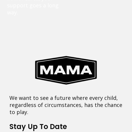
support goes a long
way.
We want to see a future where every child,
regardless of circumstances, has the chance
to play.
Stay Up To Date