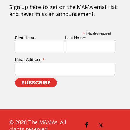
Sign up here to get on the MAMA email list
and never miss an announcement.
*
indicates required
First Name
Last Name
*
Email Address
© 2026 The MAMAs. All
rights reserved.