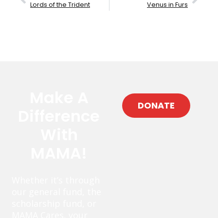
Lords of the Trident
Venus in Furs
Make A
DONATE
Difference
With
MAMA!
Whether it’s through
our general fund, the
scholarship fund, or
MAMA Cares, your