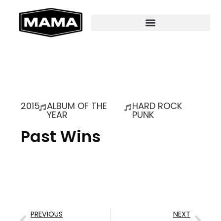
2015
ALBUM OF THE
HARD ROCK
YEAR
PUNK
Past Wins
PREVIOUS
NEXT