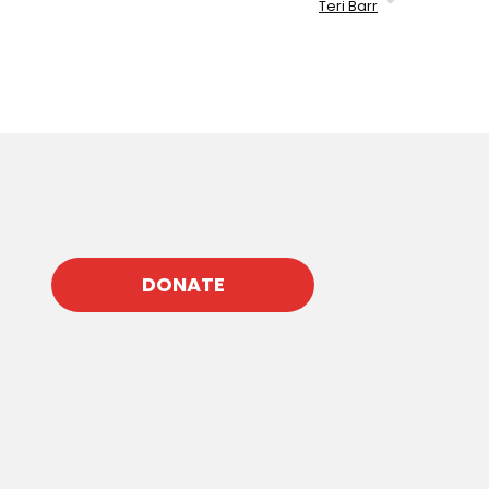
Teri Barr
DONATE