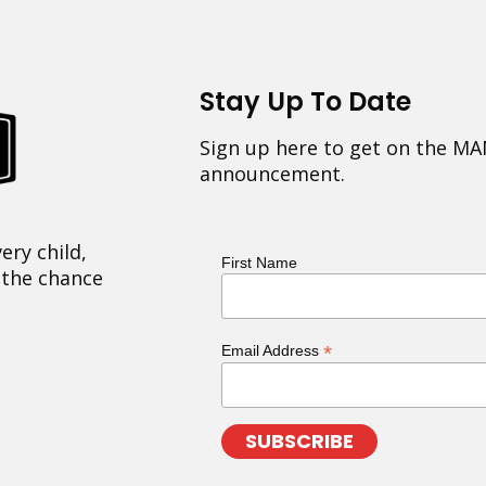
Stay Up To Date
Sign up here to get on the MA
announcement.
ery child,
First Name
 the chance
*
Email Address