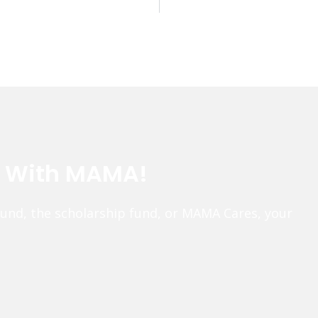
e With MAMA!
fund, the scholarship fund, or MAMA Cares, your