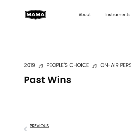
About
Instruments
2019
PEOPLE'S CHOICE
ON-AIR PER
Past Wins
PREVIOUS