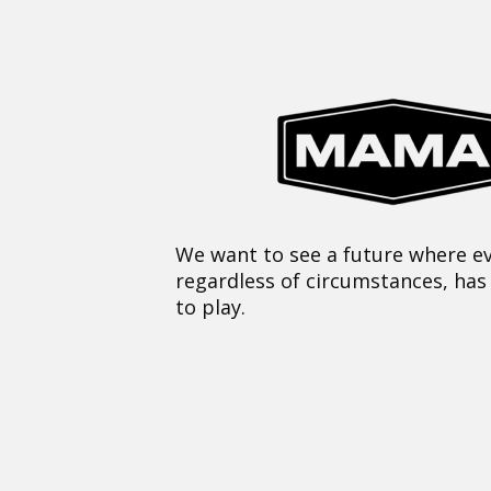
We want to see a future where ev
regardless of circumstances, has
to play.