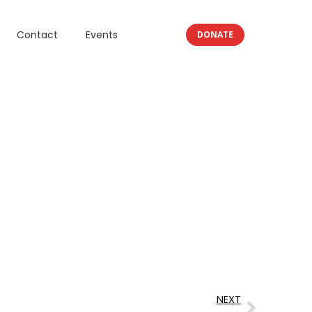
Contact
Events
DONATE
NEXT