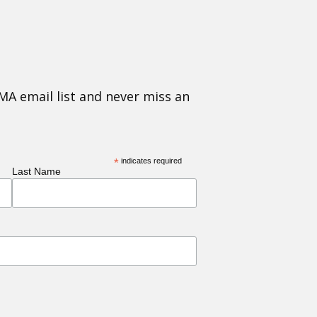
MA email list and never miss an
*
indicates required
Last Name