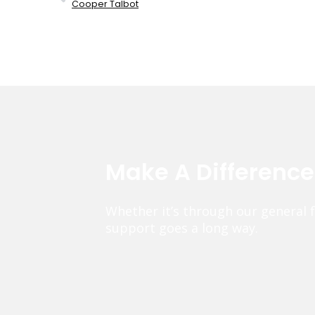
Cooper Talbot
Make A Differenc
Whether it’s through our general 
support goes a long way.