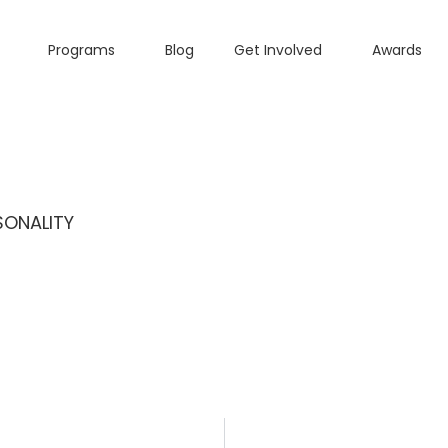
Programs
Blog
Get Involved
Awards
SONALITY