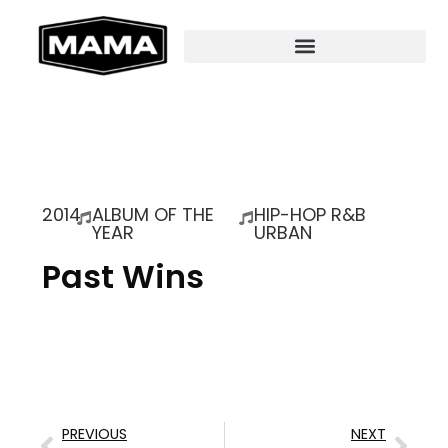
2014
ALBUM OF THE
HIP-HOP R&B
YEAR
URBAN
Past Wins
PREVIOUS
NEXT