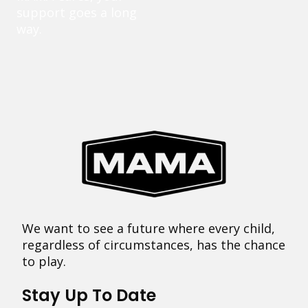
support goes a long
way.
We want to see a future where every child,
regardless of circumstances, has the chance
to play.
Stay Up To Date