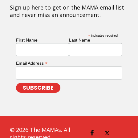
Sign up here to get on the MAMA email list
and never miss an announcement.
*
indicates required
First Name
Last Name
*
Email Address
© 2026 The MAMAs. All
rights reserved.