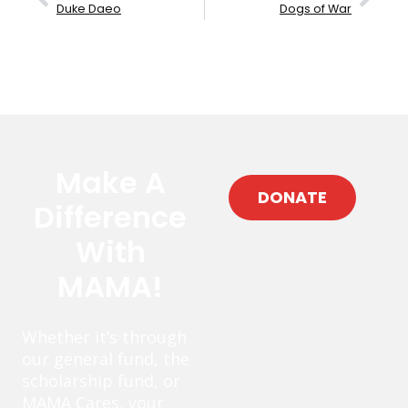
Duke Daeo
Dogs of War
Make A
DONATE
Difference
With
MAMA!
Whether it’s through
our general fund, the
scholarship fund, or
MAMA Cares, your