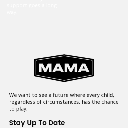
support goes a long
way.
We want to see a future where every child,
regardless of circumstances, has the chance
to play.
Stay Up To Date