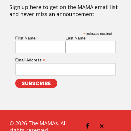
Sign up here to get on the MAMA email list
and never miss an announcement.
*
indicates required
First Name
Last Name
*
Email Address
© 2026 The MAMAs. All
rights reserved.