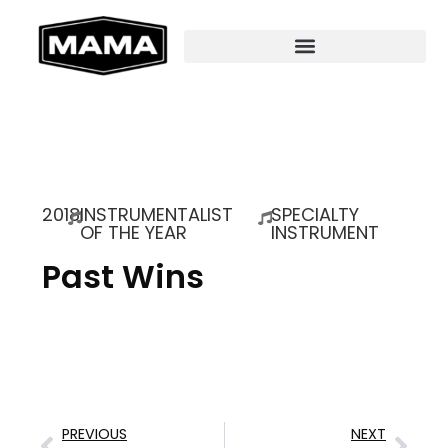
2018
INSTRUMENTALIST
SPECIALTY
OF THE YEAR
INSTRUMENT
Past Wins
PREVIOUS
NEXT