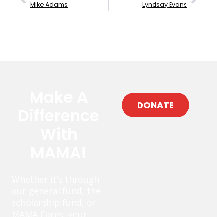
Mike Adams
Lyndsay Evans
Make A
DONATE
Difference
With
MAMA!
Whether it’s through
our general fund, the
scholarship fund, or
MAMA Cares, your