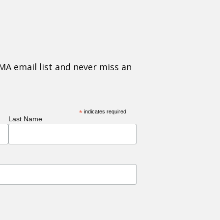
MA email list and never miss an
*
indicates required
Last Name