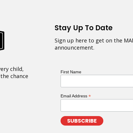
Stay Up To Date
Sign up here to get on the MA
announcement.
ery child,
First Name
 the chance
*
Email Address