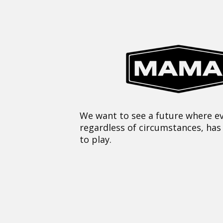
We want to see a future where ev
regardless of circumstances, has
to play.