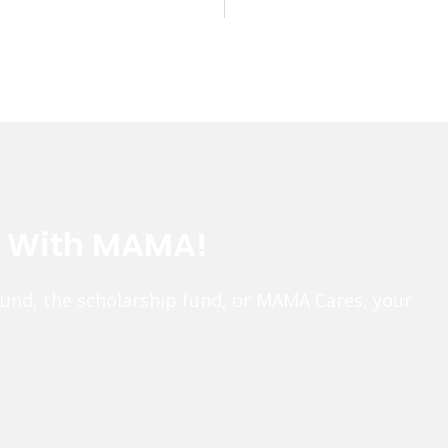
e With MAMA!
fund, the scholarship fund, or MAMA Cares, your