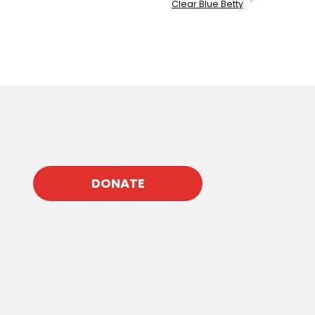
Clear Blue Betty
DONATE