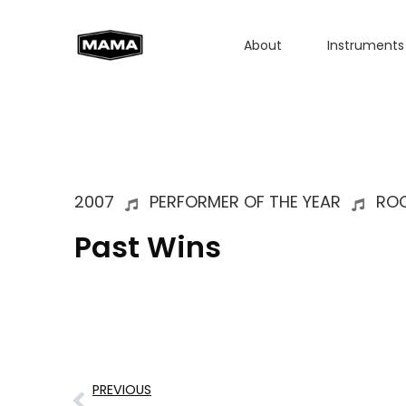
About
Instruments
2007
PERFORMER OF THE YEAR
RO
Past Wins
PREVIOUS