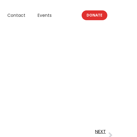
Contact
Events
DONATE
NEXT