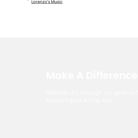
Lorenzo’s Music
Make A Differenc
Whether it’s through our general 
support goes a long way.