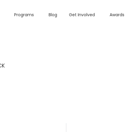
Programs
Blog
Get Involved
Awards
CK