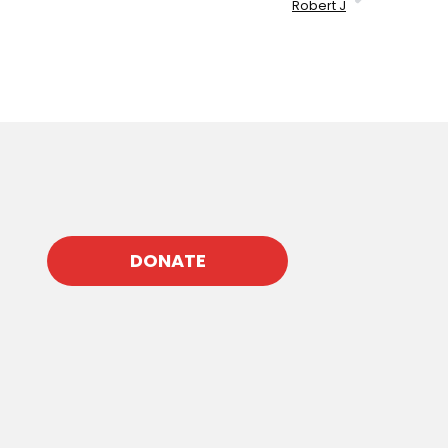
Robert J
DONATE