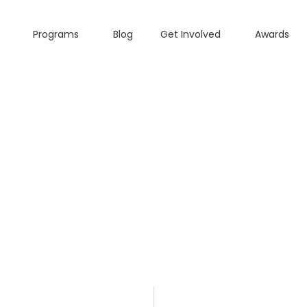
Programs
Blog
Get Involved
Awards