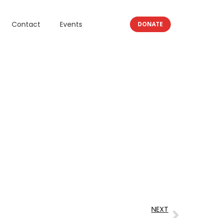
Contact
Events
DONATE
NEXT