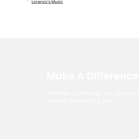
Lorenzo’s Music
Make A Differenc
Whether it’s through our general 
support goes a long way.