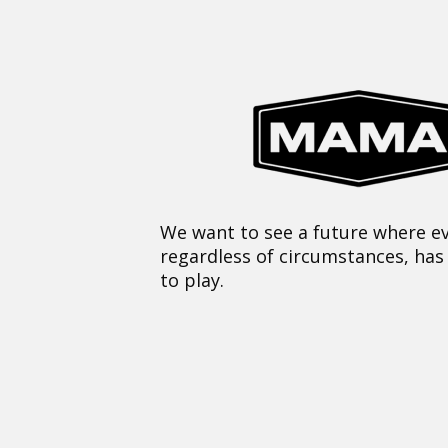
We want to see a future where ev
regardless of circumstances, has
to play.