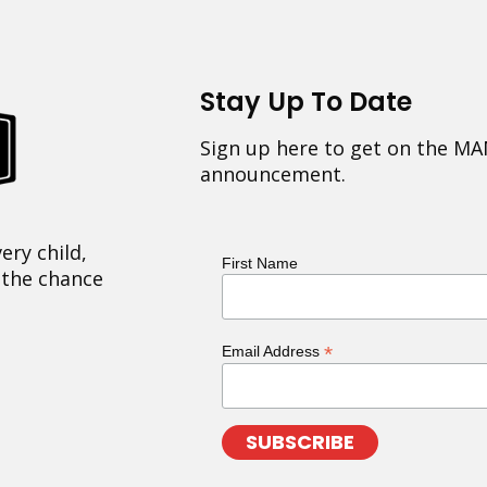
Stay Up To Date
Sign up here to get on the MA
announcement.
ery child,
First Name
 the chance
*
Email Address