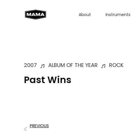
About
Instruments
2007
ALBUM OF THE YEAR
ROCK
Past Wins
PREVIOUS