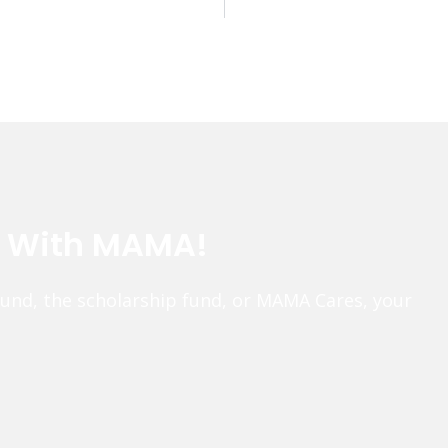
e With MAMA!
fund, the scholarship fund, or MAMA Cares, your