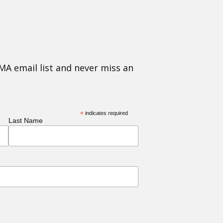
MA email list and never miss an
*
indicates required
Last Name