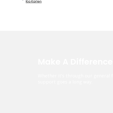
Kia Karlen
Make A Differenc
Whether it’s through our general 
support goes a long way.