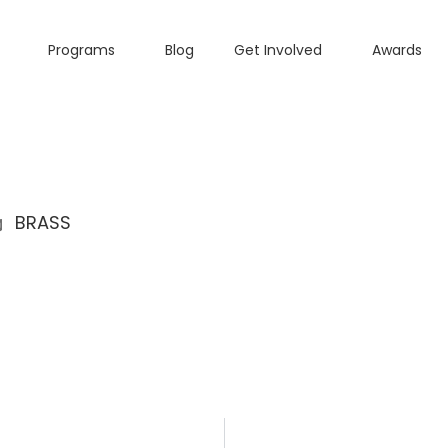
Programs
Blog
Get Involved
Awards
BRASS