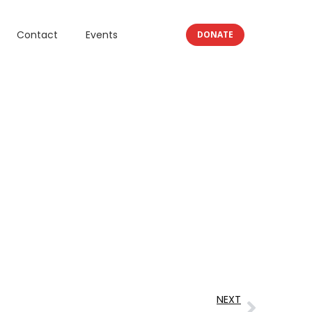
Contact
Events
DONATE
NEXT