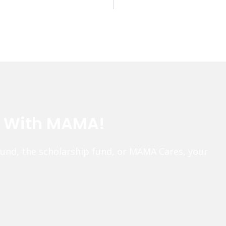
e With MAMA!
fund, the scholarship fund, or MAMA Cares, your