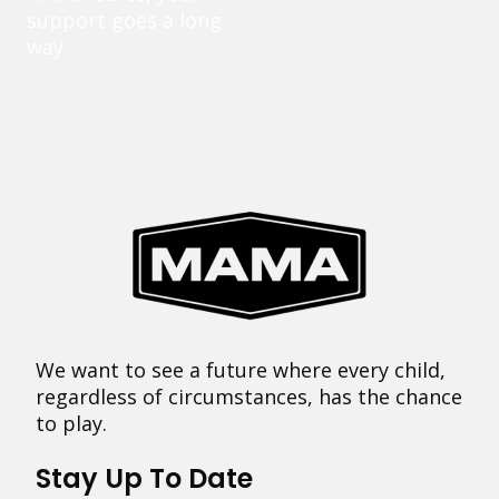
support goes a long
way.
We want to see a future where every child,
regardless of circumstances, has the chance
to play.
Stay Up To Date