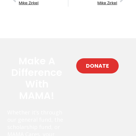
Mike Zirkel
Mike Zirkel
Make A
DONATE
Difference
With
MAMA!
Whether it’s through
our general fund, the
scholarship fund, or
MAMA Cares, your