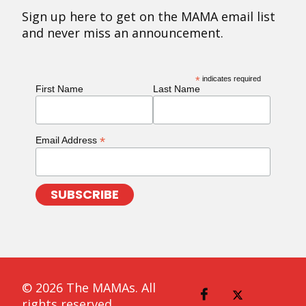
Sign up here to get on the MAMA email list
and never miss an announcement.
*
indicates required
First Name
Last Name
*
Email Address
© 2026 The MAMAs. All
rights reserved.