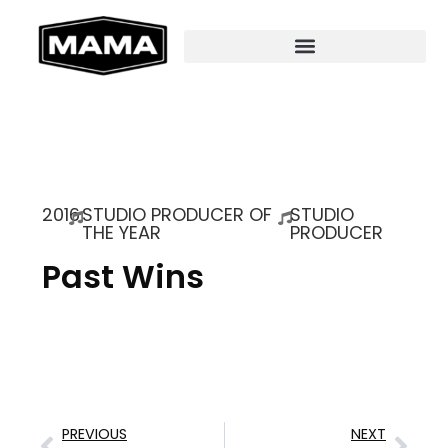
2016
STUDIO PRODUCER OF
STUDIO
THE YEAR
PRODUCER
Past Wins
PREVIOUS
NEXT