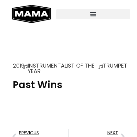
2019
INSTRUMENTALIST OF THE
TRUMPET
YEAR
Past Wins
PREVIOUS
NEXT