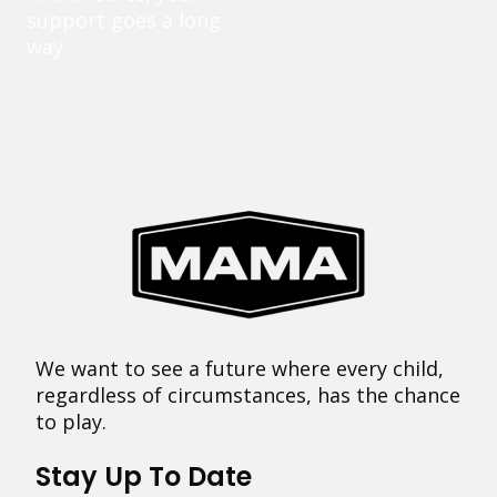
support goes a long
way.
We want to see a future where every child,
regardless of circumstances, has the chance
to play.
Stay Up To Date