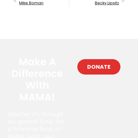
Mike Boman
Becky Lipsitz
Make A
DONATE
Difference
With
MAMA!
Whether it’s through
our general fund, the
scholarship fund, or
MAMA Cares, your