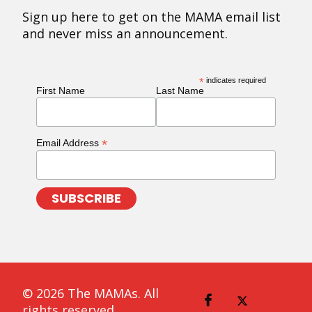
Sign up here to get on the MAMA email list
and never miss an announcement.
*
indicates required
First Name
Last Name
*
Email Address
© 2026 The MAMAs. All
rights reserved.