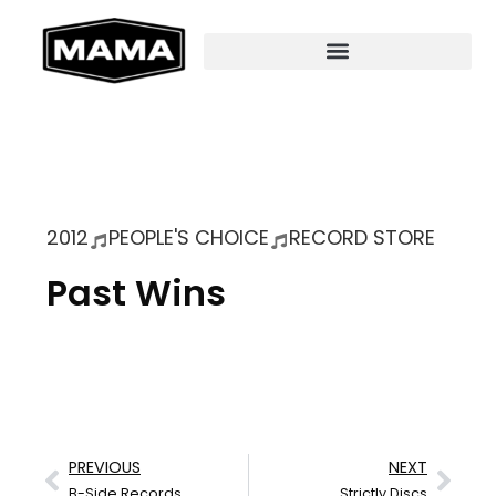
2012
PEOPLE'S CHOICE
RECORD STORE
Past Wins
PREVIOUS
NEXT
B-Side Records
Strictly Discs