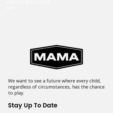
support goes a long
way.
We want to see a future where every child,
regardless of circumstances, has the chance
to play.
Stay Up To Date