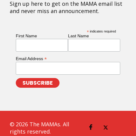
Sign up here to get on the MAMA email list
and never miss an announcement.
*
indicates required
First Name
Last Name
*
Email Address
© 2026 The MAMAs. All
rights reserved.