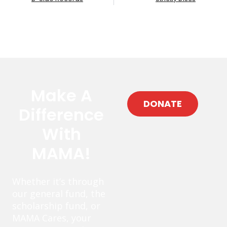
Make A
DONATE
Difference
With
MAMA!
Whether it’s through
our general fund, the
scholarship fund, or
MAMA Cares, your