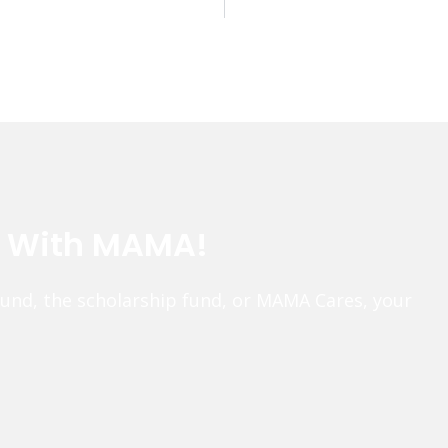
e With MAMA!
fund, the scholarship fund, or MAMA Cares, your