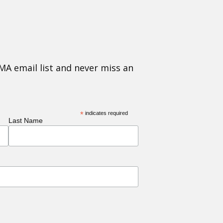
MA email list and never miss an
*
indicates required
Last Name