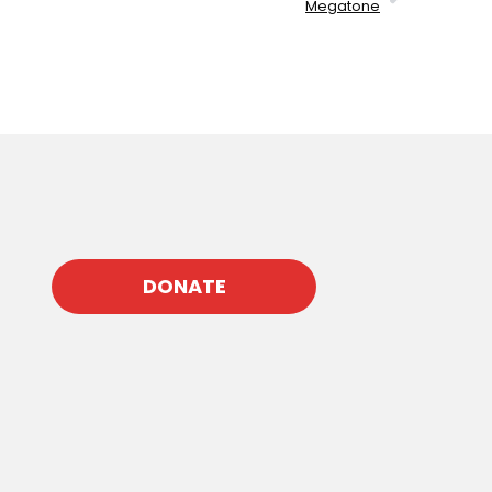
Megatone
DONATE