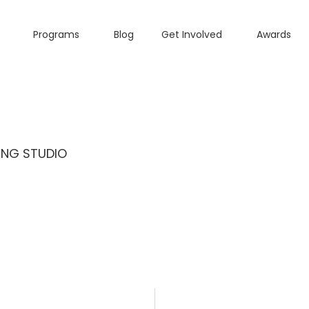
Programs
Blog
Get Involved
Awards
ING STUDIO