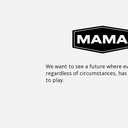
We want to see a future where ev
regardless of circumstances, has
to play.