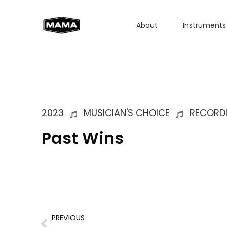
About
Instruments
2023
MUSICIAN'S CHOICE
RECORD
Past Wins
PREVIOUS