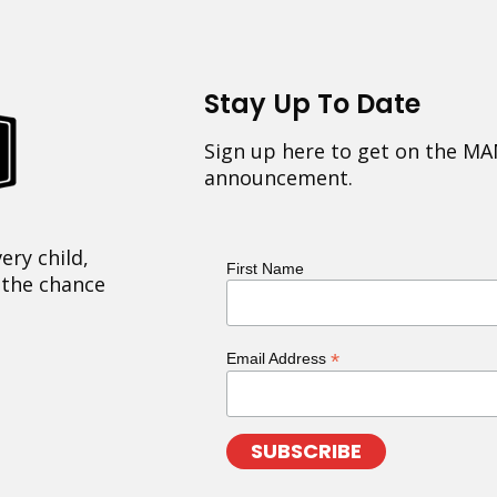
Stay Up To Date
Sign up here to get on the MA
announcement.
ery child,
First Name
 the chance
*
Email Address