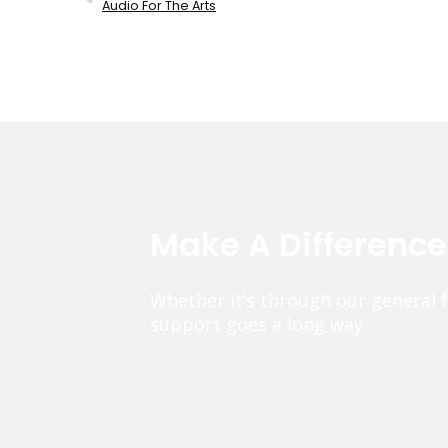
Audio For The Arts
Make A Differenc
Whether it’s through our general 
support goes a long way.