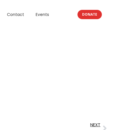
Contact
Events
DONATE
NEXT