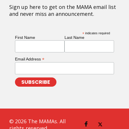
Sign up here to get on the MAMA email list
and never miss an announcement.
*
indicates required
First Name
Last Name
*
Email Address
© 2026 The MAMAs. All
rights reserved.