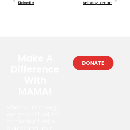
Kicksville
Anthony Lamarr
Make A
DONATE
Difference
With
MAMA!
Whether it’s through
our general fund, the
scholarship fund, or
MAMA Cares, your