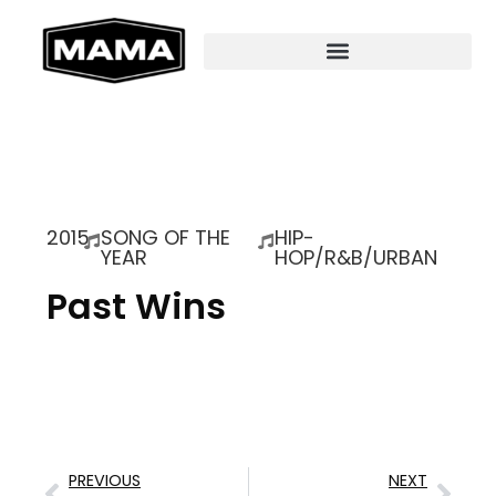
2015
SONG OF THE
HIP-
YEAR
HOP/R&B/URBAN
Past Wins
PREVIOUS
NEXT