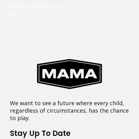
support goes a long
way.
We want to see a future where every child,
regardless of circumstances, has the chance
to play.
Stay Up To Date