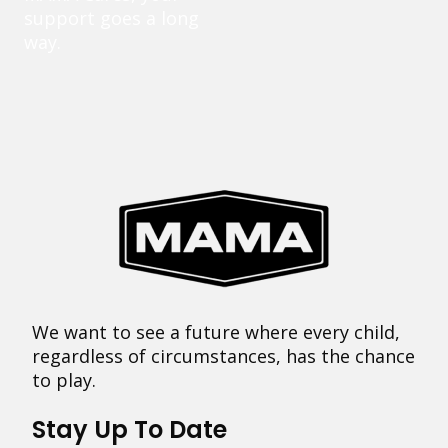
support goes a long
way.
We want to see a future where every child,
regardless of circumstances, has the chance
to play.
Stay Up To Date