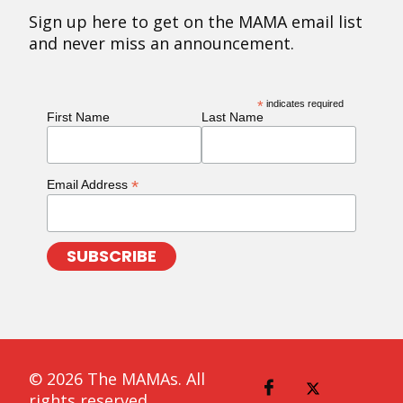
Sign up here to get on the MAMA email list
and never miss an announcement.
*
indicates required
First Name
Last Name
*
Email Address
© 2026 The MAMAs. All
rights reserved.