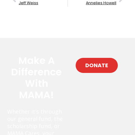
Jeff Weiss
Annelies Howell
Make A
DONATE
Difference
With
MAMA!
Whether it’s through
our general fund, the
scholarship fund, or
MAMA Cares, your