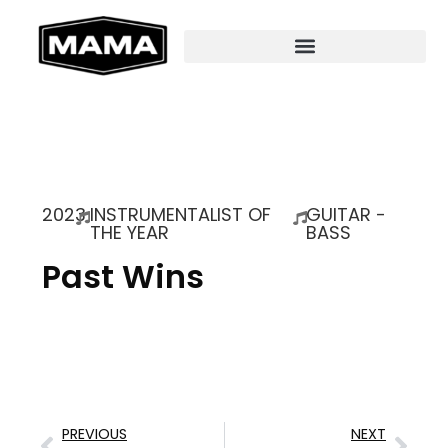
2023
INSTRUMENTALIST OF
GUITAR -
THE YEAR
BASS
Past Wins
PREVIOUS
NEXT