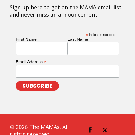
Sign up here to get on the MAMA email list
and never miss an announcement.
*
indicates required
First Name
Last Name
*
Email Address
© 2026 The MAMAs. All
rights reserved.