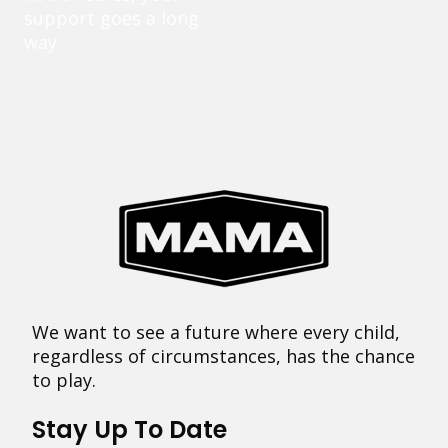
support goes a long
way.
We want to see a future where every child,
regardless of circumstances, has the chance
to play.
Stay Up To Date