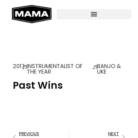
2017
INSTRUMENTALIST OF
BANJO &
THE YEAR
UKE
Past Wins
PREVIOUS
NEXT