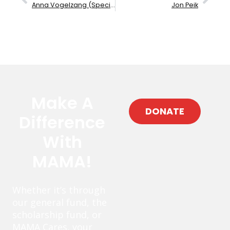
Anna Vogelzang (Specialty Instrument)
Jon Peik
Make A
DONATE
Difference
With
MAMA!
Whether it’s through
our general fund, the
scholarship fund, or
MAMA Cares, your