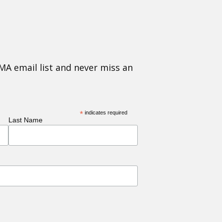
MA email list and never miss an
*
indicates required
Last Name