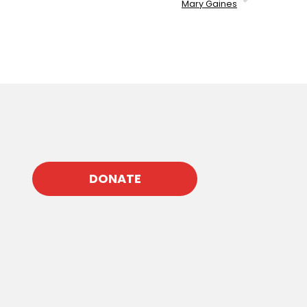
Mary Gaines
DONATE