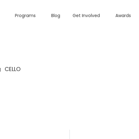
Programs
Blog
Get Involved
Awards
CELLO