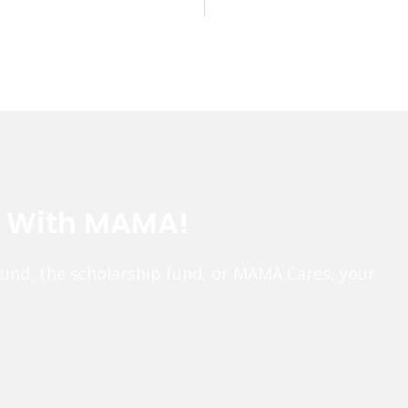
e With MAMA!
fund, the scholarship fund, or MAMA Cares, your