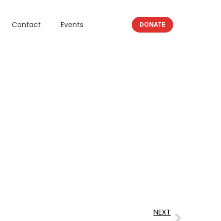
Contact
Events
DONATE
NEXT