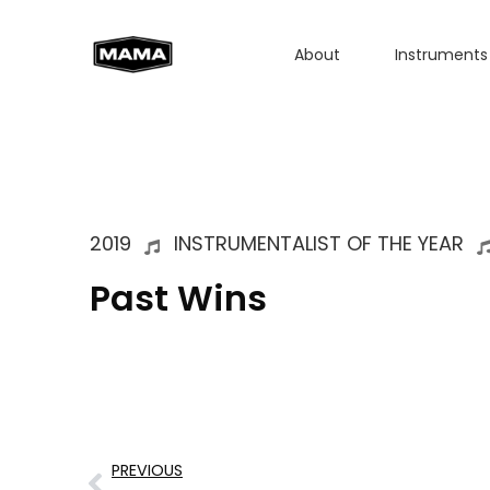
About
Instruments
2019
INSTRUMENTALIST OF THE YEAR
Past Wins
PREVIOUS