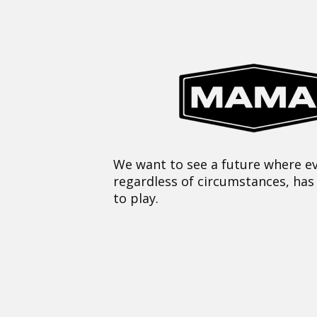
We want to see a future where ev
regardless of circumstances, has
to play.