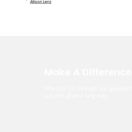
Allison Lenz
Make A Differenc
Whether it’s through our general 
support goes a long way.