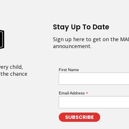
Stay Up To Date
Sign up here to get on the MA
announcement.
ery child,
First Name
 the chance
*
Email Address