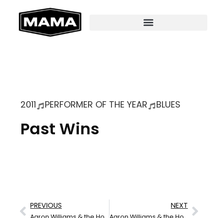
2011
PERFORMER OF THE YEAR
BLUES
Past Wins
PREVIOUS
NEXT
Aaron Williams & the Hoodoo
Aaron Williams & the Hoodoo