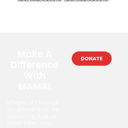
Make A
DONATE
Difference
With
MAMA!
Whether it’s through
our general fund, the
scholarship fund, or
MAMA Cares, your