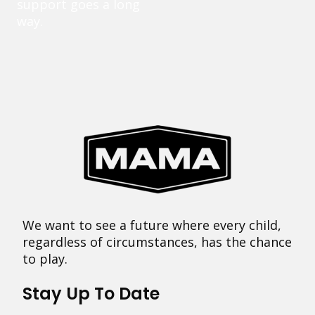
support goes a long
way.
We want to see a future where every child,
regardless of circumstances, has the chance
to play.
Stay Up To Date