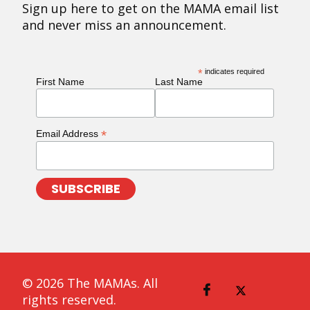
Sign up here to get on the MAMA email list
and never miss an announcement.
*
indicates required
First Name
Last Name
*
Email Address
© 2026 The MAMAs. All
rights reserved.