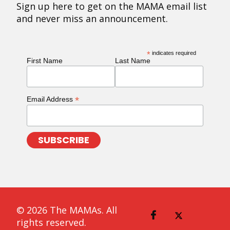
Sign up here to get on the MAMA email list
and never miss an announcement.
*
indicates required
First Name
Last Name
*
Email Address
© 2026 The MAMAs. All
rights reserved.