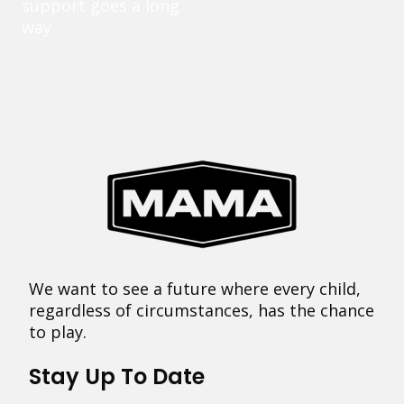
support goes a long
way.
We want to see a future where every child,
regardless of circumstances, has the chance
to play.
Stay Up To Date