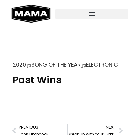
2020
SONG OF THE YEAR
ELECTRONIC
Past Wins
PREVIOUS
NEXT
John Hitchcock
Break Up With Your Girlfriend (Supermassive Heartbreaker)