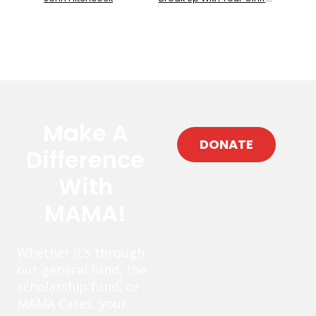
Make A
DONATE
Difference
With
MAMA!
Whether it’s through
our general fund, the
scholarship fund, or
MAMA Cares, your