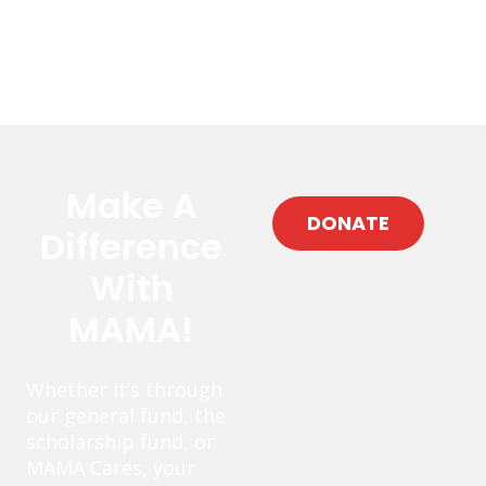
Make A
DONATE
Difference
With
MAMA!
Whether it’s through
our general fund, the
scholarship fund, or
MAMA Cares, your