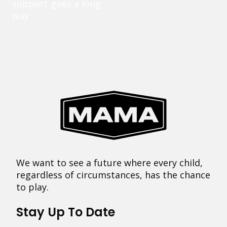
support goes a long
way.
We want to see a future where every child,
regardless of circumstances, has the chance
to play.
Stay Up To Date