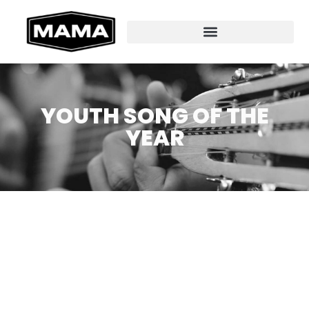
YOUTH SONG OF THE
YEAR