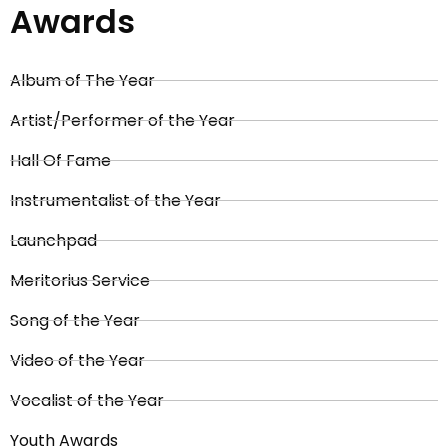
Awards
Album of The Year
Artist/Performer of the Year
Hall Of Fame
Instrumentalist of the Year
Launchpad
Meritorius Service
Song of the Year
Video of the Year
Vocalist of the Year
Youth Awards