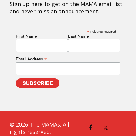
Sign up here to get on the MAMA email list
and never miss an announcement.
*
indicates required
First Name
Last Name
*
Email Address
© 2026 The MAMAs. All
rights reserved.