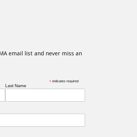
MA email list and never miss an
*
indicates required
Last Name