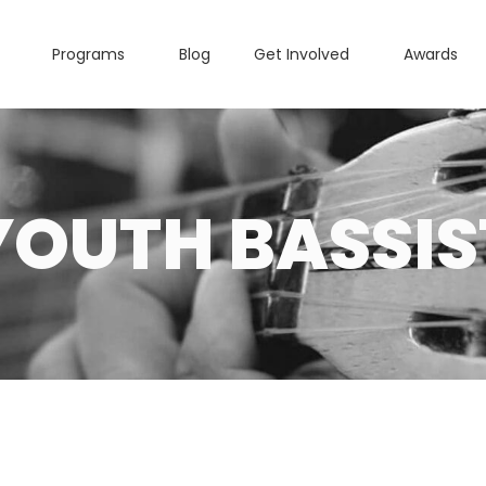
Programs
Blog
Get Involved
Awards
YOUTH BASSIS