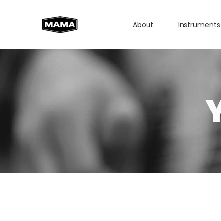
About
Instruments