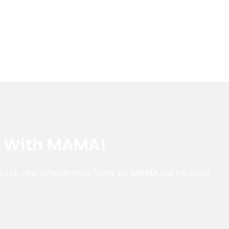
e With MAMA!
fund, the scholarship fund, or MAMA Cares, your