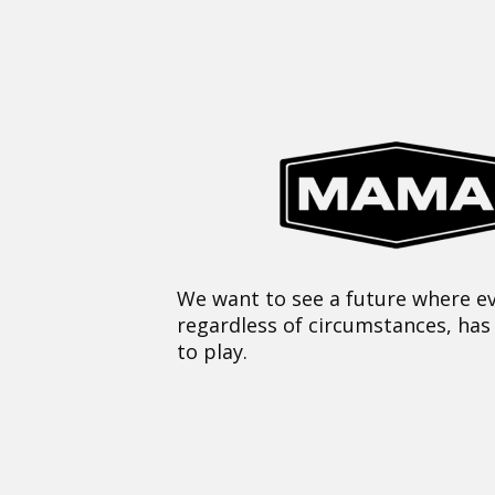
We want to see a future where ev
regardless of circumstances, has
to play.