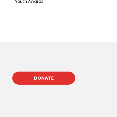
Youth Awards
DONATE