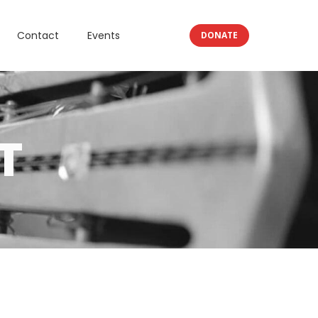
Contact
Events
DONATE
T