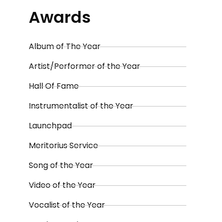
Awards
Album of The Year
Artist/Performer of the Year
Hall Of Fame
Instrumentalist of the Year
Launchpad
Meritorius Service
Song of the Year
Video of the Year
Vocalist of the Year