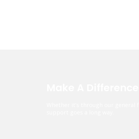
Make A Differenc
Whether it’s through our general 
support goes a long way.