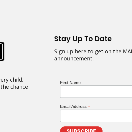
Stay Up To Date
Sign up here to get on the MA
announcement.
ery child,
First Name
 the chance
*
Email Address