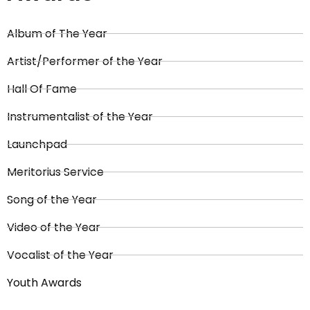
Album of The Year
Artist/Performer of the Year
Hall Of Fame
Instrumentalist of the Year
Launchpad
Meritorius Service
Song of the Year
Video of the Year
Vocalist of the Year
Youth Awards