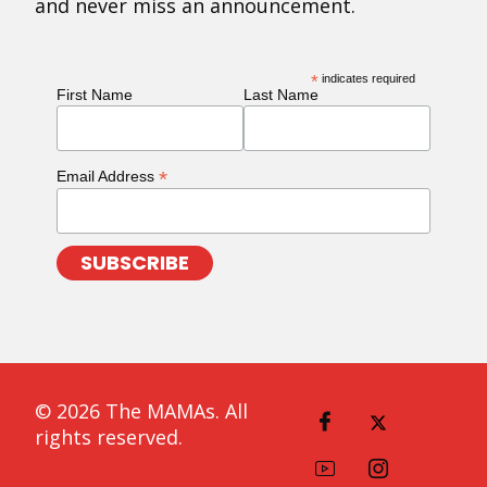
and never miss an announcement.
*
indicates required
First Name
Last Name
*
Email Address
© 2026 The MAMAs. All
rights reserved.