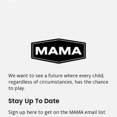
We want to see a future where every child,
regardless of circumstances, has the chance
to play.
Stay Up To Date
Sign up here to get on the MAMA email list