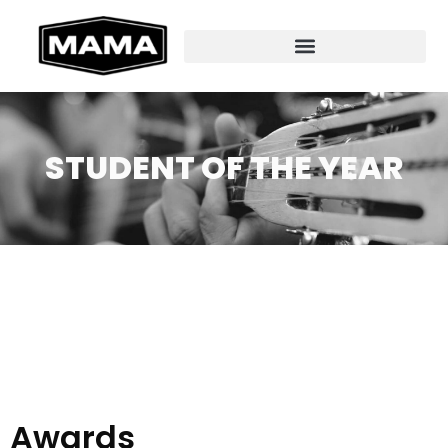
STUDENT OF THE YEAR
Awards