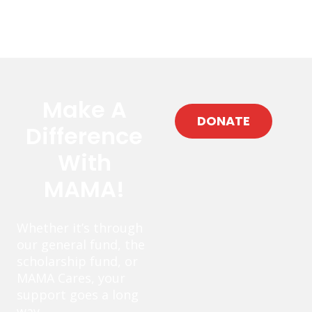
Make A
DONATE
Difference
With
MAMA!
Whether it’s through
our general fund, the
scholarship fund, or
MAMA Cares, your
support goes a long
way.