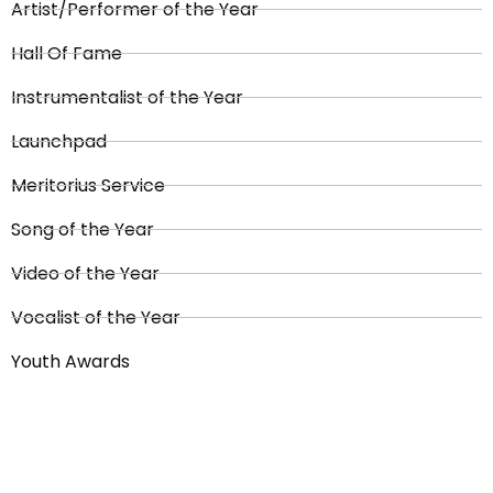
Artist/Performer of the Year
Hall Of Fame
Instrumentalist of the Year
Launchpad
Meritorius Service
Song of the Year
Video of the Year
Vocalist of the Year
Youth Awards