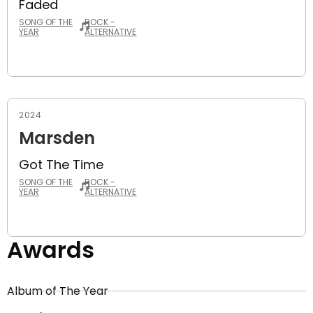
Faded
SONG OF THE
ROCK -
YEAR
ALTERNATIVE
2024
Marsden
Got The Time
SONG OF THE
ROCK -
YEAR
ALTERNATIVE
Awards
Album of The Year