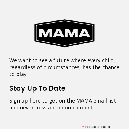
We want to see a future where every child,
regardless of circumstances, has the chance
to play.
Stay Up To Date
Sign up here to get on the MAMA email list
and never miss an announcement.
*
indicates required