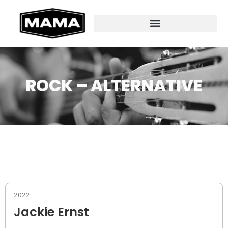
ROCK – ALTERNATIVE
2022
Jackie Ernst