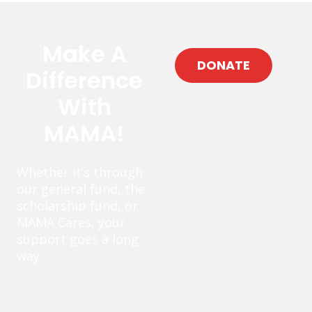
Make A
DONATE
Difference
With
MAMA!
Whether it’s through
our general fund, the
scholarship fund, or
MAMA Cares, your
support goes a long
way.