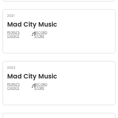
2021
Mad City Music
PEOPLE'S
RECORD
CHOICE
STORE
2022
Mad City Music
PEOPLE'S
RECORD
CHOICE
STORE