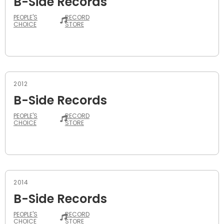
B-Side Records
PEOPLE'S
RECORD
CHOICE
STORE
2012
B-Side Records
PEOPLE'S
RECORD
CHOICE
STORE
2014
B-Side Records
PEOPLE'S
RECORD
CHOICE
STORE