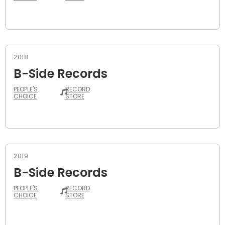
2018
B-Side Records
PEOPLE'S
RECORD
CHOICE
STORE
2019
B-Side Records
PEOPLE'S
RECORD
CHOICE
STORE