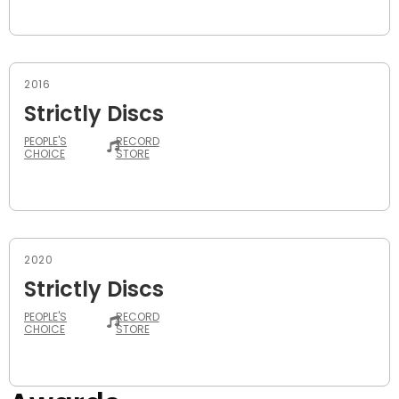
2016
Strictly Discs
PEOPLE'S
RECORD
CHOICE
STORE
2020
Strictly Discs
PEOPLE'S
RECORD
CHOICE
STORE