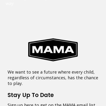
way.
We want to see a future where every child,
regardless of circumstances, has the chance
to play.
Stay Up To Date
Sign up here to get on the MAMA email list