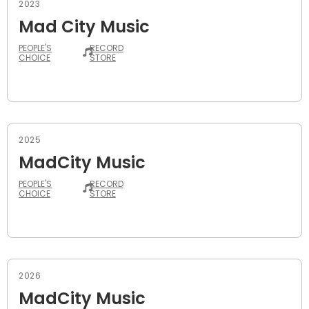
2023
Mad City Music
PEOPLE'S
RECORD
CHOICE
STORE
2025
MadCity Music
PEOPLE'S
RECORD
CHOICE
STORE
2026
MadCity Music