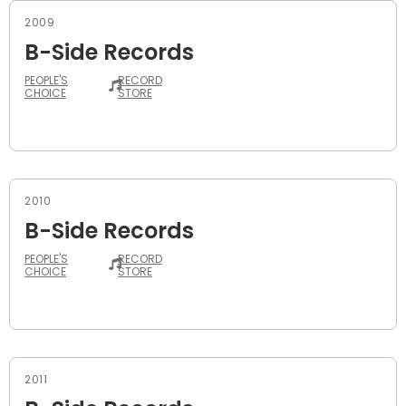
2009
B-Side Records
PEOPLE'S
RECORD
CHOICE
STORE
2010
B-Side Records
PEOPLE'S
RECORD
CHOICE
STORE
2011