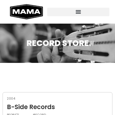
RECORD STORE
2004
B-Side Records
PEOPLE'S
RECORD