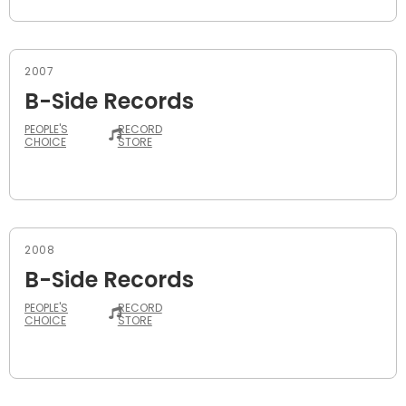
2007
B-Side Records
PEOPLE'S
RECORD
CHOICE
STORE
2008
B-Side Records
PEOPLE'S
RECORD
CHOICE
STORE