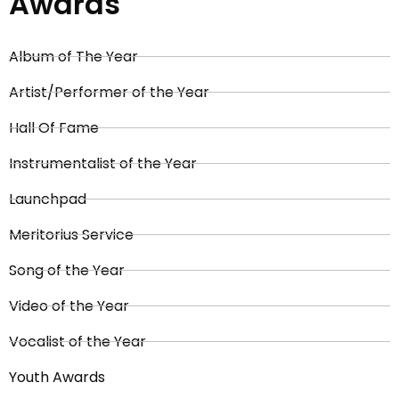
Awards
Album of The Year
Artist/Performer of the Year
Hall Of Fame
Instrumentalist of the Year
Launchpad
Meritorius Service
Song of the Year
Video of the Year
Vocalist of the Year
Youth Awards