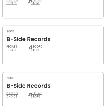
CHOICE
STORE
2005
B-Side Records
PEOPLE'S
RECORD
CHOICE
STORE
2006
B-Side Records
PEOPLE'S
RECORD
CHOICE
STORE