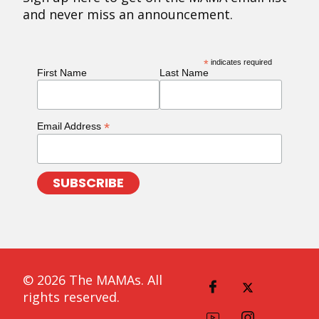
and never miss an announcement.
*
indicates required
First Name
Last Name
*
Email Address
© 2026 The MAMAs. All
rights reserved.