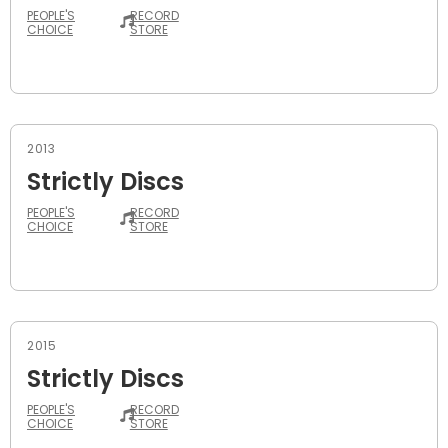
PEOPLE'S
RECORD
CHOICE
STORE
2013
Strictly Discs
PEOPLE'S
RECORD
CHOICE
STORE
2015
Strictly Discs
PEOPLE'S
RECORD
CHOICE
STORE