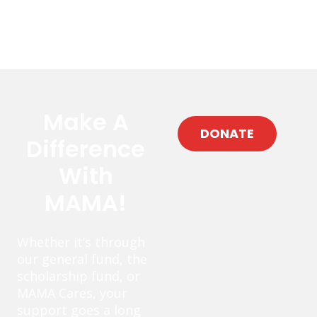
Make A
DONATE
Difference
With
MAMA!
Whether it’s through
our general fund, the
scholarship fund, or
MAMA Cares, your
support goes a long