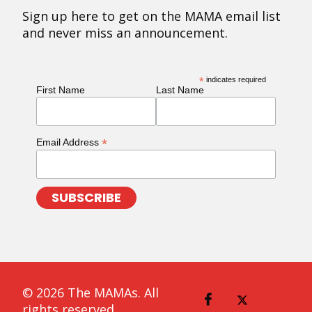
Sign up here to get on the MAMA email list
and never miss an announcement.
*
indicates required
First Name
Last Name
*
Email Address
© 2026 The MAMAs. All
rights reserved.