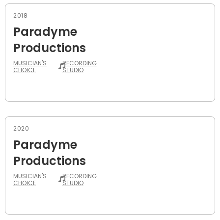
2018
Paradyme
Productions
MUSICIAN'S
RECORDING
CHOICE
STUDIO
2020
Paradyme
Productions
MUSICIAN'S
RECORDING
CHOICE
STUDIO