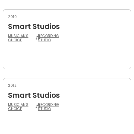
2010
Smart Studios
MUSICIAN'S
RECORDING
CHOICE
STUDIO
2012
Smart Studios
MUSICIAN'S
RECORDING
CHOICE
STUDIO