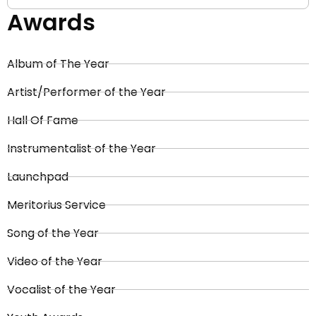
Awards
Album of The Year
Artist/Performer of the Year
Hall Of Fame
Instrumentalist of the Year
Launchpad
Meritorius Service
Song of the Year
Video of the Year
Vocalist of the Year