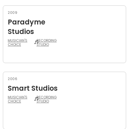
2009
Paradyme
Studios
MUSICIAN'S
RECORDING
CHOICE
STUDIO
2006
Smart Studios
MUSICIAN'S
RECORDING
CHOICE
STUDIO