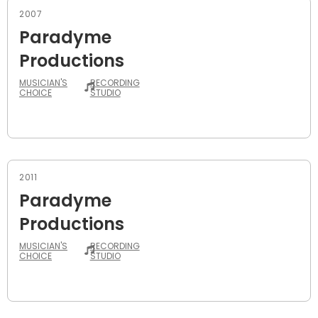
2007
Paradyme
Productions
MUSICIAN'S
RECORDING
CHOICE
STUDIO
2011
Paradyme
Productions
MUSICIAN'S
RECORDING
CHOICE
STUDIO