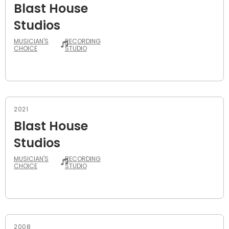
Blast House
Studios
MUSICIAN'S
RECORDING
CHOICE
STUDIO
2021
Blast House
Studios
MUSICIAN'S
RECORDING
CHOICE
STUDIO
2008