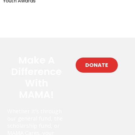
Youth Awards
Make A
DONATE
Difference
With
MAMA!
Whether it’s through
our general fund, the
scholarship fund, or
MAMA Cares, your