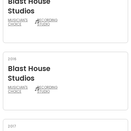
Blast House
Studios
MUSICIAN'S
RECORDING
CHOICE
STUDIO
2016
Blast House
Studios
MUSICIAN'S
RECORDING
CHOICE
STUDIO
2017