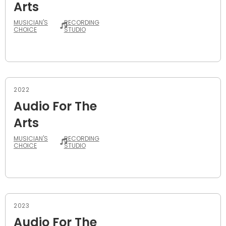
Arts
MUSICIAN'S
RECORDING
CHOICE
STUDIO
2022
Audio For The
Arts
MUSICIAN'S
RECORDING
CHOICE
STUDIO
2023
Audio For The