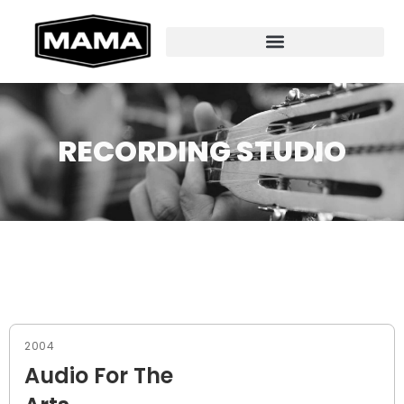
RECORDING STUDIO
2004
Audio For The