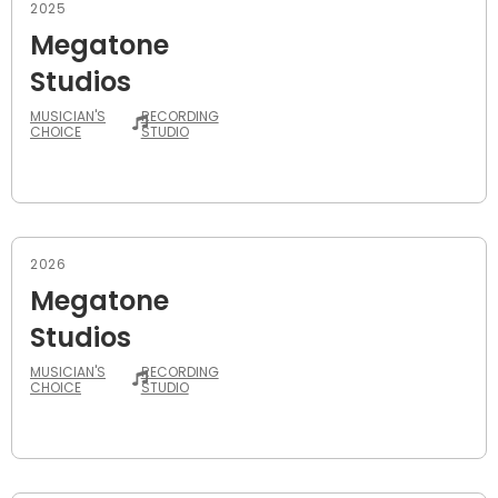
2025
Megatone
Studios
MUSICIAN'S
RECORDING
CHOICE
STUDIO
2026
Megatone
Studios
MUSICIAN'S
RECORDING
CHOICE
STUDIO