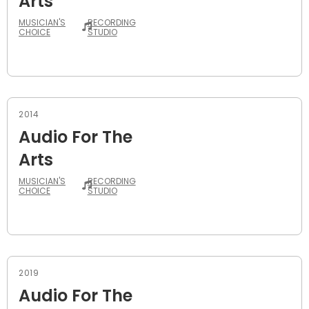
Arts
MUSICIAN'S
RECORDING
CHOICE
STUDIO
2014
Audio For The
Arts
MUSICIAN'S
RECORDING
CHOICE
STUDIO
2019
Audio For The