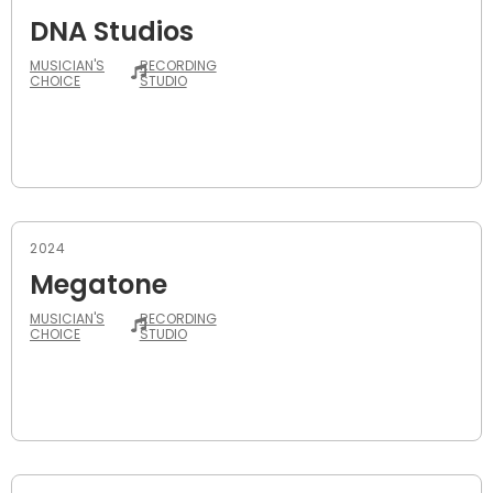
DNA Studios
MUSICIAN'S
RECORDING
CHOICE
STUDIO
2024
Megatone
MUSICIAN'S
RECORDING
CHOICE
STUDIO