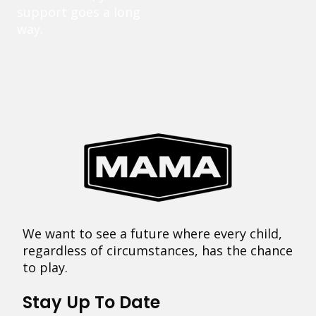
support goes a long
way.
We want to see a future where every child,
regardless of circumstances, has the chance
to play.
Stay Up To Date