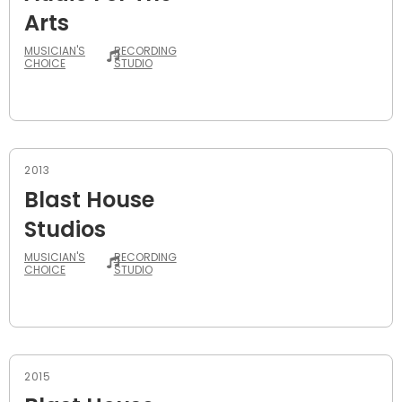
Arts
MUSICIAN'S
RECORDING
CHOICE
STUDIO
2013
Blast House
Studios
MUSICIAN'S
RECORDING
CHOICE
STUDIO
2015