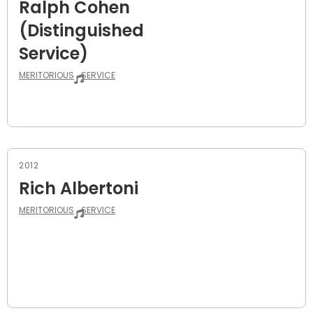
Ralph Cohen
(Distinguished
Service)
MERITORIOUS
SERVICE
2012
Rich Albertoni
MERITORIOUS
SERVICE