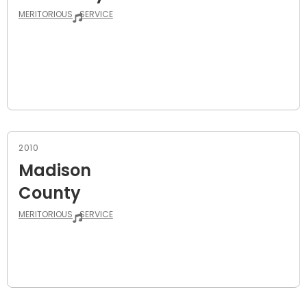
MERITORIOUS
SERVICE
2010
Madison
County
MERITORIOUS
SERVICE