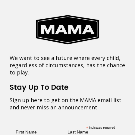
We want to see a future where every child,
regardless of circumstances, has the chance
to play.
Stay Up To Date
Sign up here to get on the MAMA email list
and never miss an announcement.
*
indicates required
First Name
Last Name