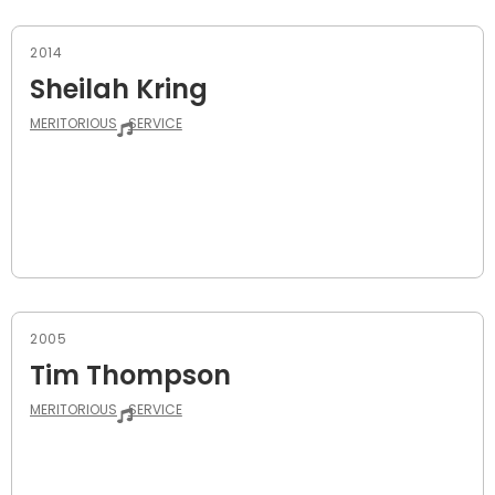
2014
Sheilah Kring
MERITORIOUS
SERVICE
2005
Tim Thompson
MERITORIOUS
SERVICE