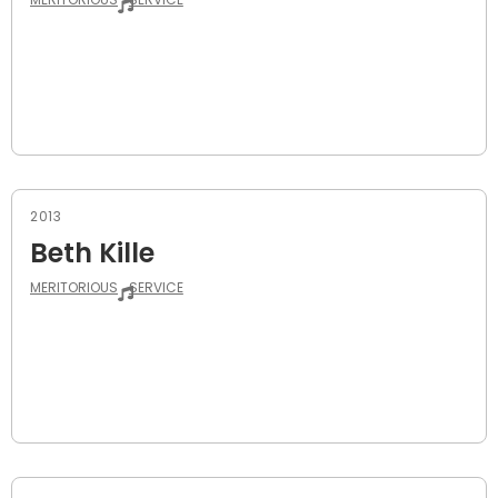
2013
Beth Kille
MERITORIOUS
SERVICE