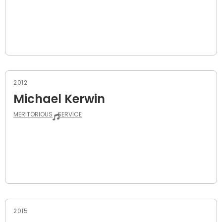
2012
Michael Kerwin
MERITORIOUS
SERVICE
2015