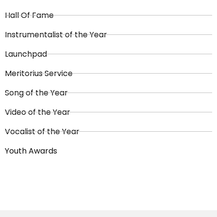
Hall Of Fame
Instrumentalist of the Year
Launchpad
Meritorius Service
Song of the Year
Video of the Year
Vocalist of the Year
Youth Awards