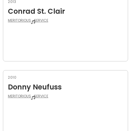
2013
Conrad St. Clair
MERITORIOUS
SERVICE
2010
Donny Neufuss
MERITORIOUS
SERVICE