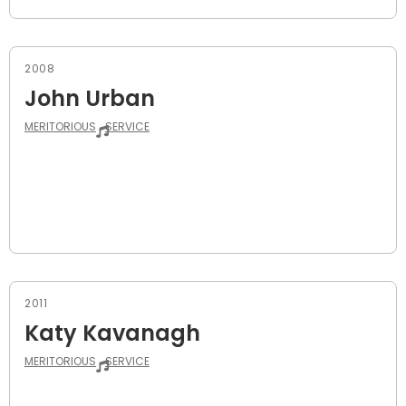
2008
John Urban
MERITORIOUS
SERVICE
2011
Katy Kavanagh
MERITORIOUS
SERVICE