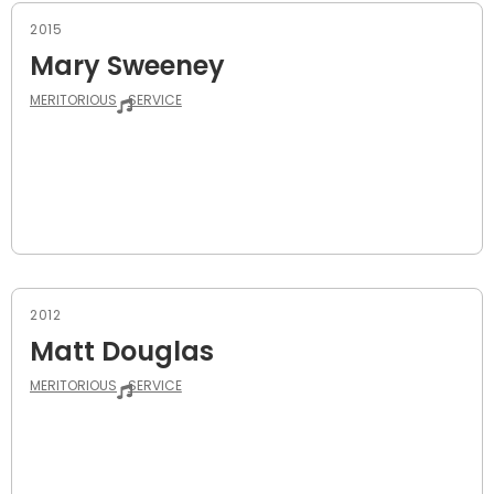
2015
Mary Sweeney
MERITORIOUS
SERVICE
2012
Matt Douglas
MERITORIOUS
SERVICE