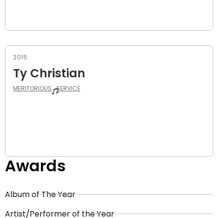
2015
Ty Christian
MERITORIOUS
SERVICE
Awards
Album of The Year
Artist/Performer of the Year