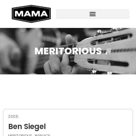
MERITORIOUS
2005
Ben Siegel
MERITORIOUS
SERVICE