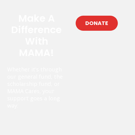
Make A
DONATE
Difference
With
MAMA!
Whether it’s through
our general fund, the
scholarship fund, or
MAMA Cares, your
support goes a long
way.