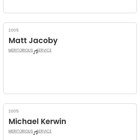
2005
Matt Jacoby
MERITORIOUS
SERVICE
2005
Michael Kerwin
MERITORIOUS
SERVICE