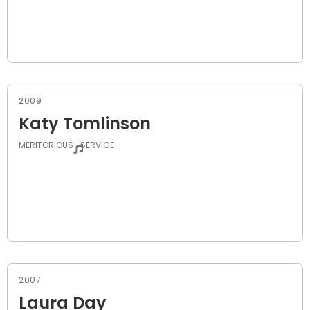
2009
Katy Tomlinson
MERITORIOUS
SERVICE
2007
Laura Day