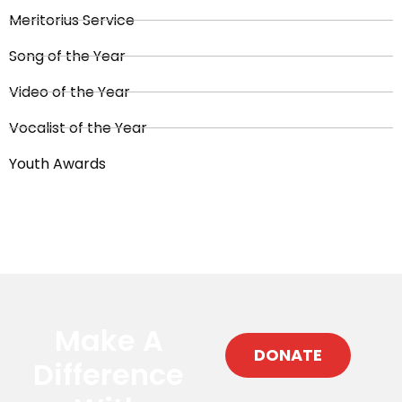
Meritorius Service
Song of the Year
Video of the Year
Vocalist of the Year
Youth Awards
Make A
DONATE
Difference