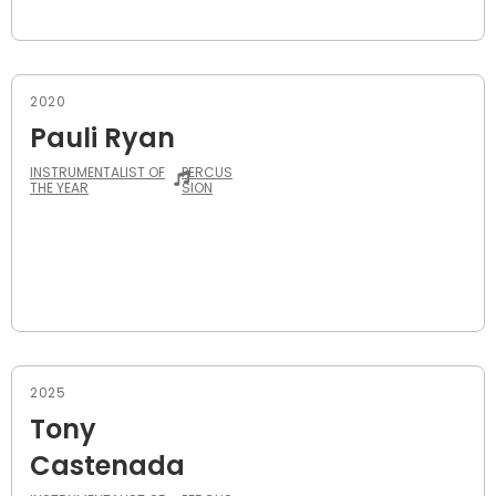
2020
Pauli Ryan
INSTRUMENTALIST OF
PERCUS
THE YEAR
SION
2025
Tony
Castenada