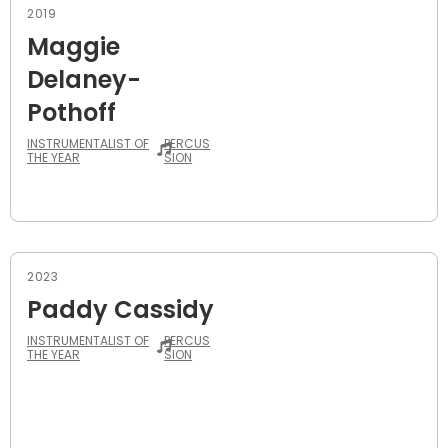
2019
Maggie
Delaney-
Pothoff
INSTRUMENTALIST OF
PERCUS
THE YEAR
SION
2023
Paddy Cassidy
INSTRUMENTALIST OF
PERCUS
THE YEAR
SION