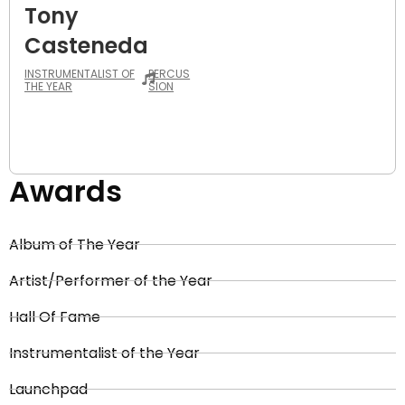
Tony
Casteneda
INSTRUMENTALIST OF
PERCUS
THE YEAR
SION
Awards
Album of The Year
Artist/Performer of the Year
Hall Of Fame
Instrumentalist of the Year
Launchpad