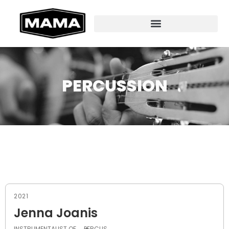
PERCUSSION
2021
Jenna Joanis
INSTRUMENTALIST OF
PERCUS