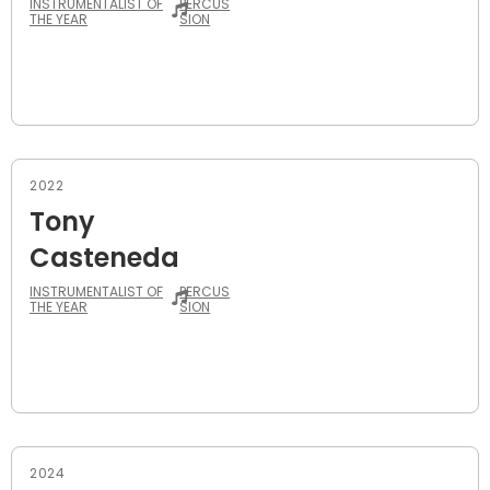
INSTRUMENTALIST OF
PERCUS
THE YEAR
SION
2022
Tony
Casteneda
INSTRUMENTALIST OF
PERCUS
THE YEAR
SION
2024