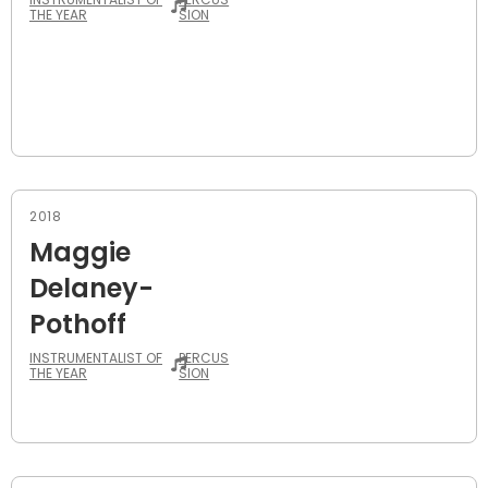
THE YEAR
SION
2018
Maggie
Delaney-
Pothoff
INSTRUMENTALIST OF
PERCUS
THE YEAR
SION