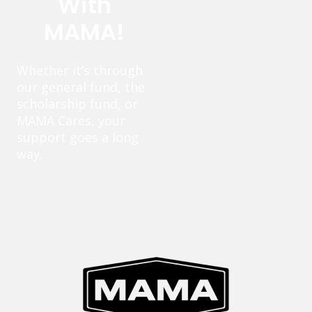
With
MAMA!
Whether it’s through
our general fund, the
scholarship fund, or
MAMA Cares, your
support goes a long
way.