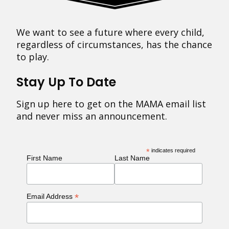
We want to see a future where every child,
regardless of circumstances, has the chance
to play.
Stay Up To Date
Sign up here to get on the MAMA email list
and never miss an announcement.
*
indicates required
First Name
Last Name
*
Email Address