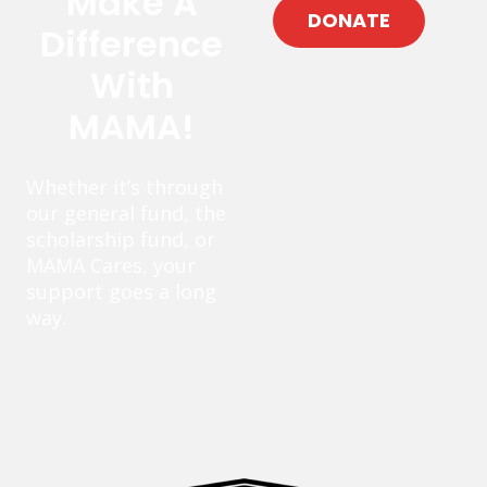
Make A
DONATE
Difference
With
MAMA!
Whether it’s through
our general fund, the
scholarship fund, or
MAMA Cares, your
support goes a long
way.