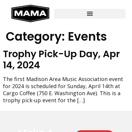
Category:
Events
Trophy Pick-Up Day, Apr
14, 2024
The first Madison Area Music Association event
for 2024 is scheduled for Sunday, April 14th at
Cargo Coffee (750 E. Washington Ave). This is a
trophy pick-up event for the […]