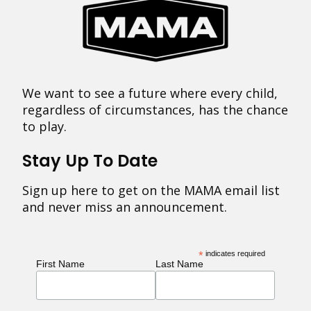
We want to see a future where every child,
regardless of circumstances, has the chance
to play.
Stay Up To Date
Sign up here to get on the MAMA email list
and never miss an announcement.
*
indicates required
First Name
Last Name