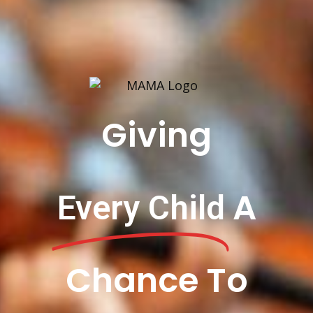
Giving
A
Every Child
Chance To