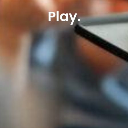
Play.