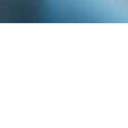
Inspiring The Next
Generation Of
Musicians Since 2003
The Madison Area Music Association is a
volunteer-driven music charity. We aim to
give every child the chance to play music, no