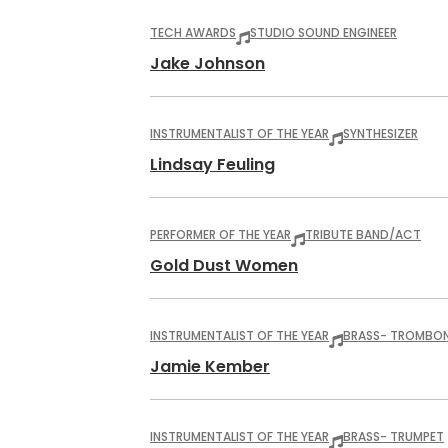
TECH AWARDS
STUDIO SOUND ENGINEER
Jake Johnson
INSTRUMENTALIST OF THE YEAR
SYNTHESIZER
Lindsay Feuling
PERFORMER OF THE YEAR
TRIBUTE BAND/ACT
Gold Dust Women
INSTRUMENTALIST OF THE YEAR
BRASS
- TROMBO
Jamie Kember
INSTRUMENTALIST OF THE YEAR
BRASS
- TRUMPET