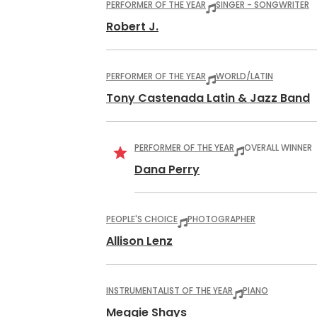
PERFORMER OF THE YEAR
SINGER - SONGWRITER
Robert J.
PERFORMER OF THE YEAR
WORLD/LATIN
Tony Castenada Latin & Jazz Band
PERFORMER OF THE YEAR
OVERALL WINNER
Dana Perry
PEOPLE'S CHOICE
PHOTOGRAPHER
Allison Lenz
INSTRUMENTALIST OF THE YEAR
PIANO
Meggie Shays