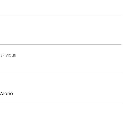
GS
- VIOLIN
 Alone