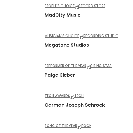
PEOPLE'S CHOICE
RECORD STORE
MadCity Music
MUSICIAN'S CHOICE
RECORDING STUDIO
Megatone Studios
PERFORMER OF THE YEAR
RISING STAR
Paige Kleber
TECH AWARDS
TECH
German Joseph Schrock
SONG OF THE YEAR
ROCK