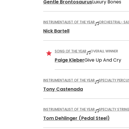
Gentle Brontosaurus
Luxury Bones
INSTRUMENTALIST OF THE YEAR
ORCHESTRAL
- S
Nick Bartell
SONG OF THE YEAR
OVERALL WINNER
Paige Kleber
Give Up And Cry
INSTRUMENTALIST OF THE YEAR
SPECIALTY PERCU
Tony Castenada
INSTRUMENTALIST OF THE YEAR
SPECIALTY STRIN
Tom Dehlinger (Pedal Steel)