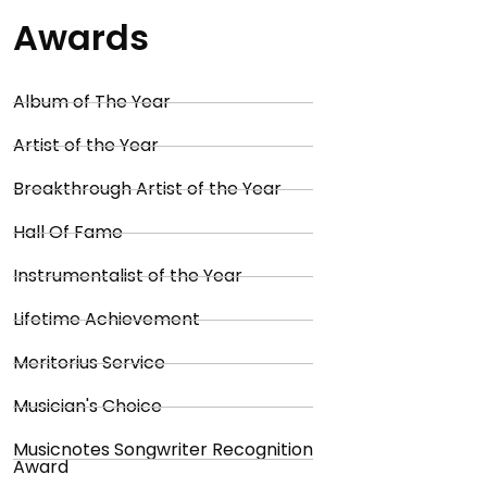
Awards
Album of The Year
Artist of the Year
Breakthrough Artist of the Year
Hall Of Fame
Instrumentalist of the Year
Lifetime Achievement
Meritorius Service
Musician's Choice
Musicnotes Songwriter Recognition
Award