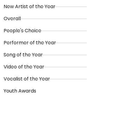
New Artist of the Year
Overall
People's Choice
Performer of the Year
Song of the Year
Video of the Year
Vocalist of the Year
Youth Awards