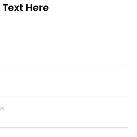
 Text Here
CK