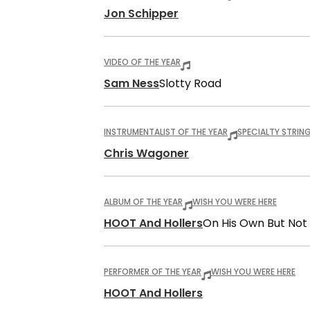
Jon Schipper
VIDEO OF THE YEAR
Sam Ness
Slotty Road
INSTRUMENTALIST OF THE YEAR
SPECIALTY STRIN
Chris Wagoner
ALBUM OF THE YEAR
WISH YOU WERE HERE
HOOT And Hollers
On His Own But Not
PERFORMER OF THE YEAR
WISH YOU WERE HERE
HOOT And Hollers