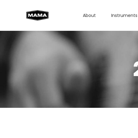
About
Instruments