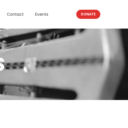
Contact
Events
DONATE
S