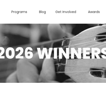
Programs
Blog
Get Involved
Awards
2026 WINNER