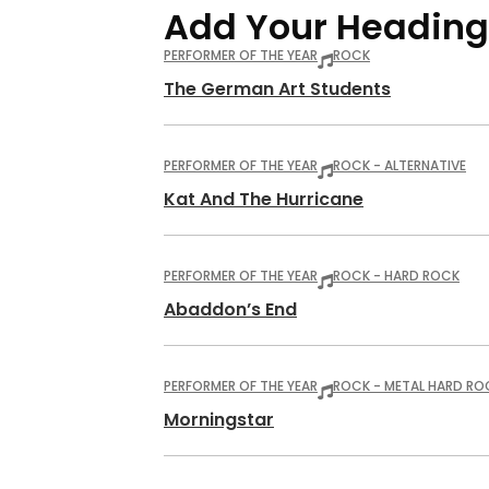
Add Your Heading
PERFORMER OF THE YEAR
ROCK
The German Art Students
PERFORMER OF THE YEAR
ROCK - ALTERNATIVE
Kat And The Hurricane
PERFORMER OF THE YEAR
ROCK - HARD ROCK
Abaddon’s End
PERFORMER OF THE YEAR
ROCK - METAL HARD RO
Morningstar