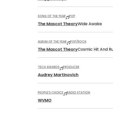
SONG OF THE YEAR
POP
The Mascot Theory
Wide Awake
ALBUM OF THE YEAR
POP/ROCK
The Mascot Theory
Cosmic Hit And R
TECH AWARDS
PRODUCER
Audrey Martinovich
PEOPLE'S CHOICE
RADIO STATION
WVMO