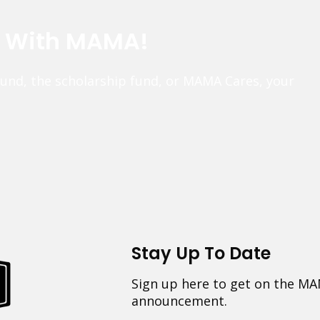
e With MAMA!
fund, the scholarship fund, or MAMA Cares, your
Stay Up To Date
Sign up here to get on the MA
announcement.