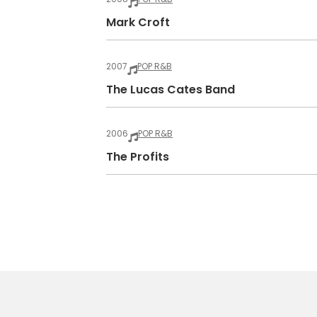
Mark Croft
2007
POP R&B
The Lucas Cates Band
2006
POP R&B
The Profits