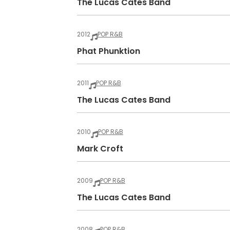
The Lucas Cates Band
2012
POP R&B
Phat Phunktion
2011
POP R&B
The Lucas Cates Band
2010
POP R&B
Mark Croft
2009
POP R&B
The Lucas Cates Band
2008
POP R&B