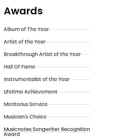
Awards
Album of The Year
Artist of the Year
Breakthrough Artist of the Year
Hall Of Fame
Instrumentalist of the Year
Lifetime Achievement
Meritorius Service
Musician's Choice
Musicnotes Songwriter Recognition
Award