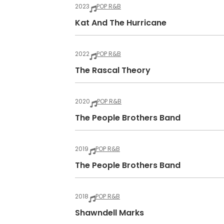
2023
POP R&B
Kat And The Hurricane
2022
POP R&B
The Rascal Theory
2020
POP R&B
The People Brothers Band
2019
POP R&B
The People Brothers Band
2018
POP R&B
Shawndell Marks