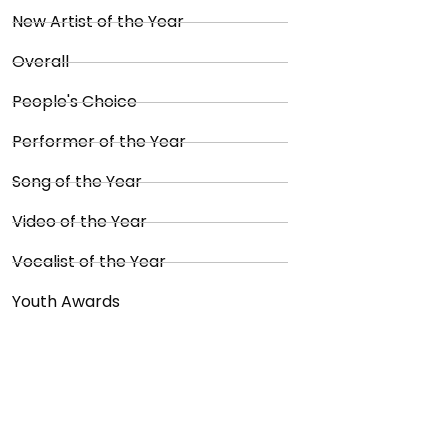
New Artist of the Year
Overall
People's Choice
Performer of the Year
Song of the Year
Video of the Year
Vocalist of the Year
Youth Awards