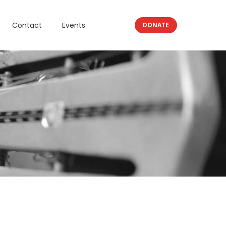
Contact
Events
DONATE