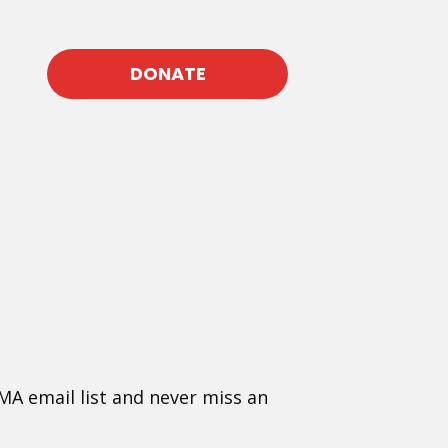
DONATE
MA email list and never miss an