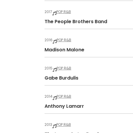
2017
POP R&B
The People Brothers Band
2016
POP R&B
Madison Malone
2015
POP R&B
Gabe Burdulis
2014
POP R&B
Anthony Lamarr
2013
POP R&B