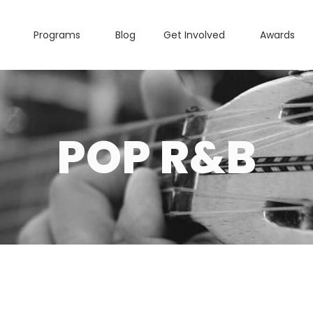
Programs
Blog
Get Involved
Awards
POP R&B