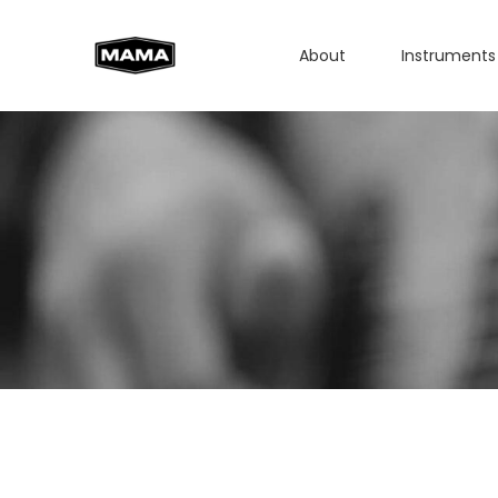
About
Instruments