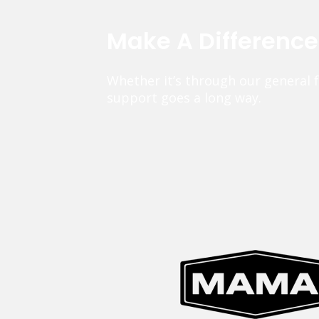
Make A Differenc
Whether it’s through our general 
support goes a long way.