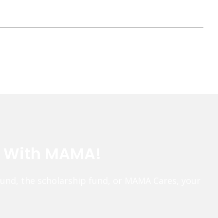
e With MAMA!
fund, the scholarship fund, or MAMA Cares, your