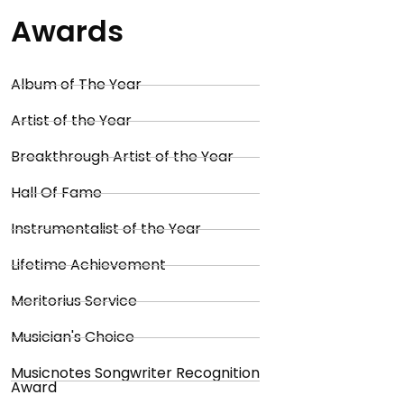
Awards
Album of The Year
Artist of the Year
Breakthrough Artist of the Year
Hall Of Fame
Instrumentalist of the Year
Lifetime Achievement
Meritorius Service
Musician's Choice
Musicnotes Songwriter Recognition
Award