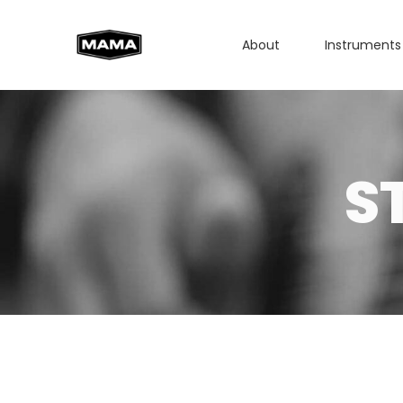
About
Instruments
S