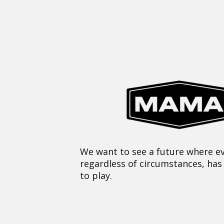
We want to see a future where ev
regardless of circumstances, has
to play.