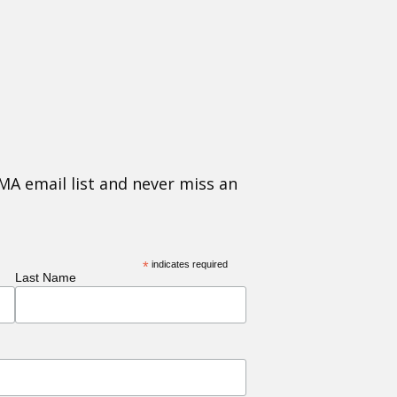
MA email list and never miss an
*
indicates required
Last Name