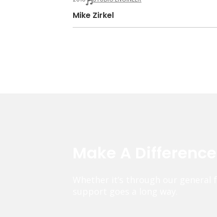
Mike Zirkel
Make A Differenc
Whether it’s through our general 
support goes a long way.