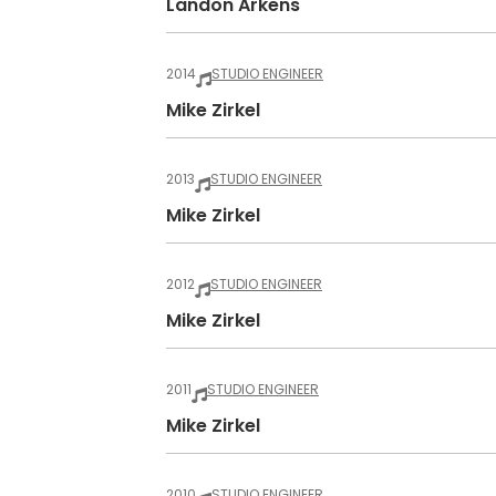
Landon Arkens
2014
STUDIO ENGINEER
Mike Zirkel
2013
STUDIO ENGINEER
Mike Zirkel
2012
STUDIO ENGINEER
Mike Zirkel
2011
STUDIO ENGINEER
Mike Zirkel
2010
STUDIO ENGINEER