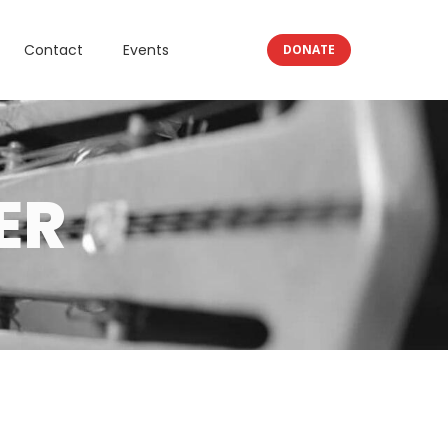
Contact
Events
DONATE
ER