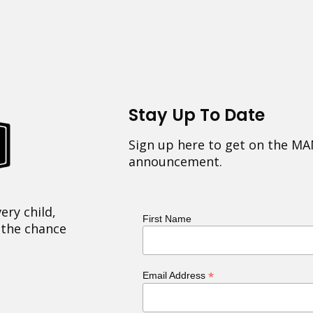
Stay Up To Date
Sign up here to get on the MA
announcement.
ery child,
First Name
 the chance
*
Email Address