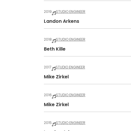
2019
STUDIO ENGINEER
Landon Arkens
2018
STUDIO ENGINEER
Beth Kille
2017
STUDIO ENGINEER
Mike Zirkel
2016
STUDIO ENGINEER
Mike Zirkel
2015
STUDIO ENGINEER