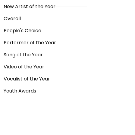
New Artist of the Year
Overall
People's Choice
Performer of the Year
Song of the Year
Video of the Year
Vocalist of the Year
Youth Awards