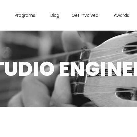
Programs
Blog
Get Involved
Awards
TUDIO ENGINE