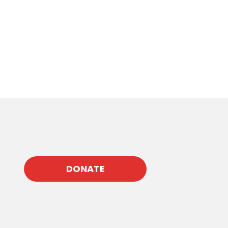
DONATE