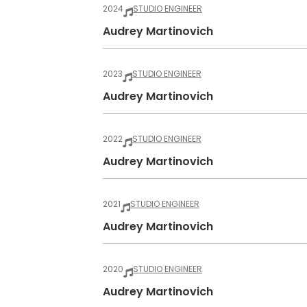
2024
STUDIO ENGINEER
Audrey Martinovich
2023
STUDIO ENGINEER
Audrey Martinovich
2022
STUDIO ENGINEER
Audrey Martinovich
2021
STUDIO ENGINEER
Audrey Martinovich
2020
STUDIO ENGINEER
Audrey Martinovich