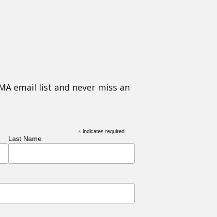
MA email list and never miss an
*
indicates required
Last Name