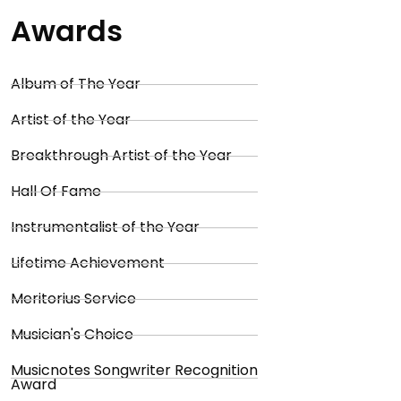
Awards
Album of The Year
Artist of the Year
Breakthrough Artist of the Year
Hall Of Fame
Instrumentalist of the Year
Lifetime Achievement
Meritorius Service
Musician's Choice
Musicnotes Songwriter Recognition
Award