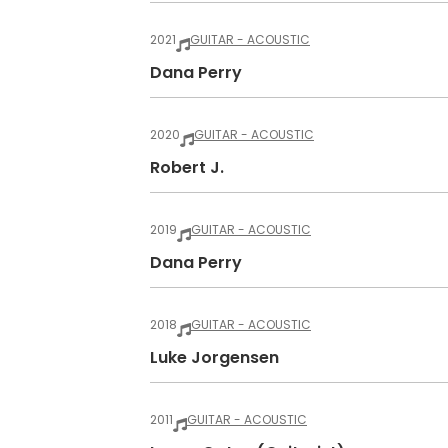
2021
GUITAR - ACOUSTIC
Dana Perry
2020
GUITAR - ACOUSTIC
Robert J.
2019
GUITAR - ACOUSTIC
Dana Perry
2018
GUITAR - ACOUSTIC
Luke Jorgensen
2011
GUITAR - ACOUSTIC