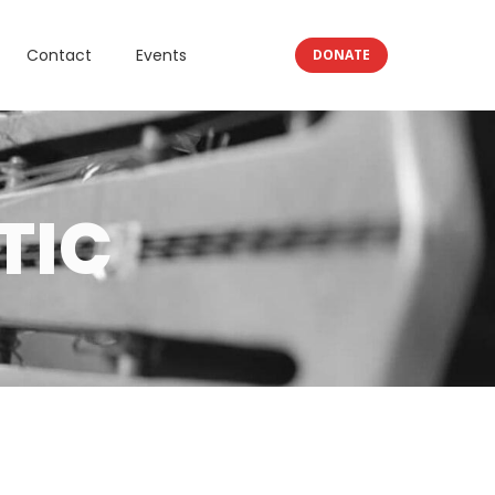
Contact
Events
DONATE
TIC