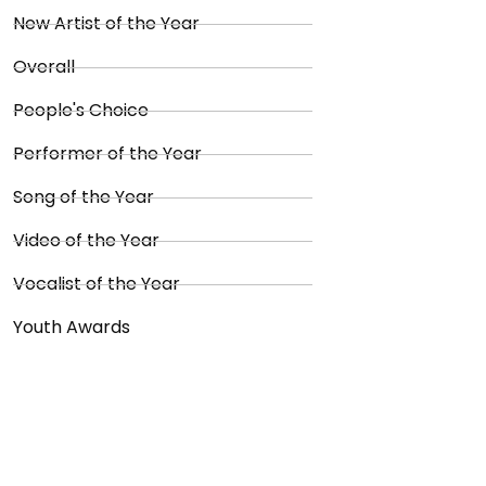
New Artist of the Year
Overall
People's Choice
Performer of the Year
Song of the Year
Video of the Year
Vocalist of the Year
Youth Awards