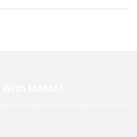
e With MAMA!
fund, the scholarship fund, or MAMA Cares, your