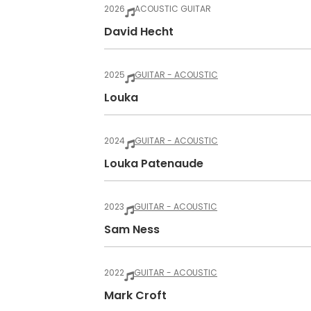
2026
ACOUSTIC GUITAR
David Hecht
2025
GUITAR - ACOUSTIC
Louka
2024
GUITAR - ACOUSTIC
Louka Patenaude
2023
GUITAR - ACOUSTIC
Sam Ness
2022
GUITAR - ACOUSTIC
Mark Croft