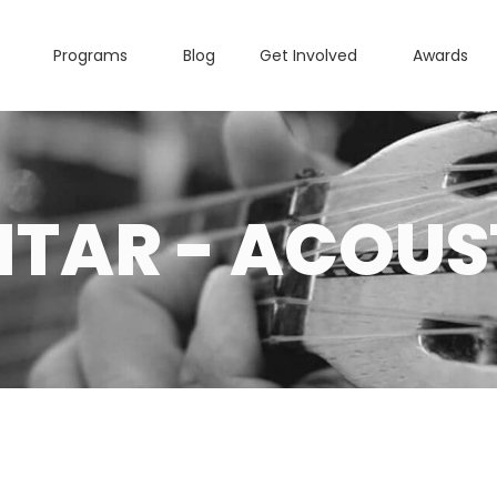
Programs
Blog
Get Involved
Awards
ITAR - ACOUS