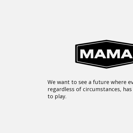
We want to see a future where ev
regardless of circumstances, has
to play.