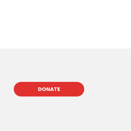
DONATE