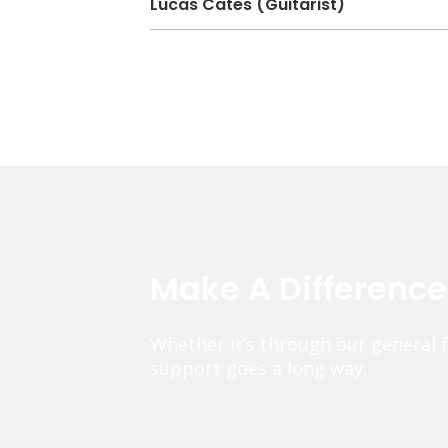
Lucas Cates (Guitarist)
Make A Differenc
Whether it’s through our general 
support goes a long way.