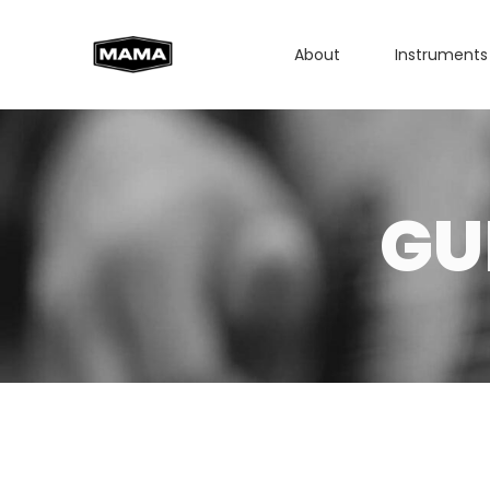
About
Instruments
GU