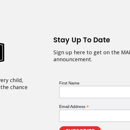
Stay Up To Date
Sign up here to get on the MA
announcement.
ery child,
First Name
 the chance
*
Email Address